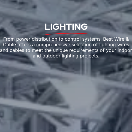
LIGHTING
From power distribution to control systems, Best Wire &
Cable offers a comprehensive selection of lighting wires
and cables to meet the unique requirements of your indoor
and outdoor lighting projects.