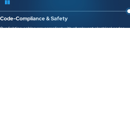
Code-Compliance & Safety
Our lighting cables are compliant with all relevant electrical codes
and safety standards, ensuring the safe operation of your lighting
systems.
Technical Expertise & Support
Our team of specialists can provide technical advice on cable
selection, project design, and troubleshooting any lighting-related
cable issues.