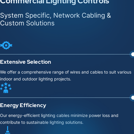
Commercial Lighting Controls
System Specific, Network Cabling &
Custom Solutions
Extensive Selection
We offer a comprehensive range of wires and cables to suit various
indoor and outdoor lighting projects.
Energy Efficiency
Our energy-efficient lighting cables minimize power loss and
contribute to sustainable lighting solutions.