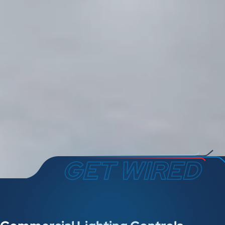
GET WIRED