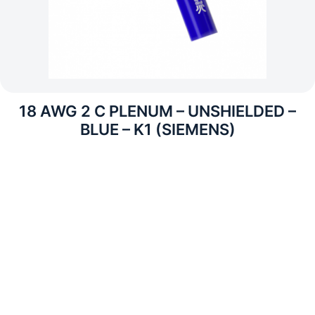
18 AWG 2 C PLENUM – UNSHIELDED –
BLUE – K1 (SIEMENS)