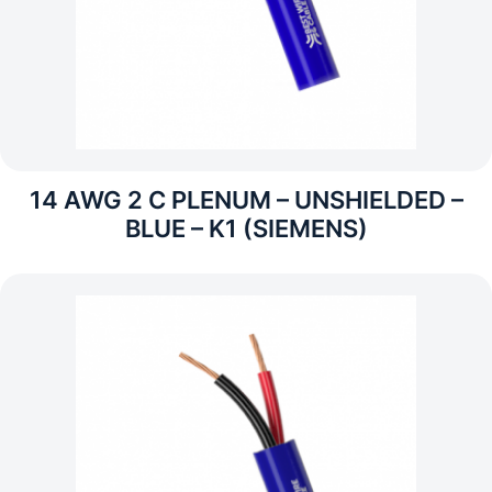
14 AWG 2 C PLENUM – UNSHIELDED –
BLUE – K1 (SIEMENS)