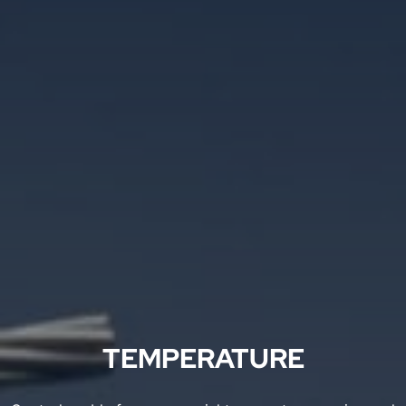
TEMPERATURE