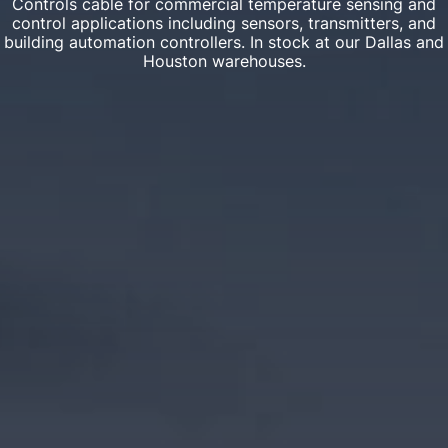
Controls cable for commercial temperature sensing and
control applications including sensors, transmitters, and
building automation controllers. In stock at our Dallas and
Houston warehouses.