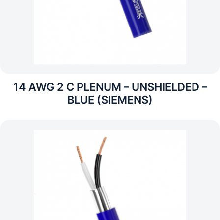
14 AWG 2 C PLENUM – UNSHIELDED –
BLUE (SIEMENS)