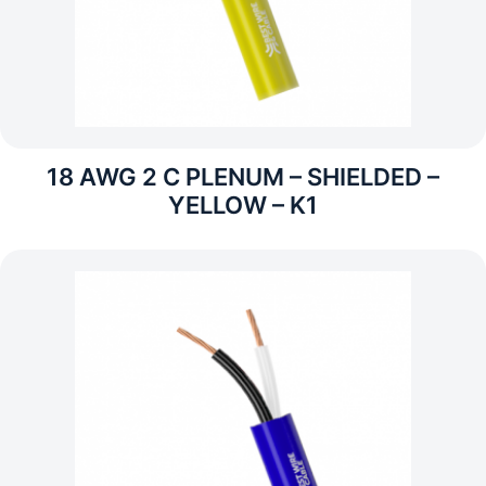
18 AWG 2 C PLENUM – SHIELDED –
YELLOW – K1