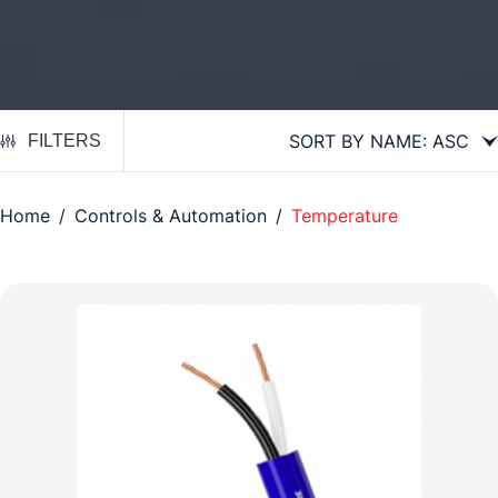
FILTERS
Home
/
Controls & Automation
/
Temperature