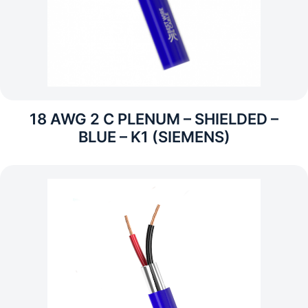
18 AWG 2 C PLENUM – SHIELDED –
BLUE – K1 (SIEMENS)