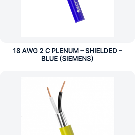
18 AWG 2 C PLENUM – SHIELDED –
BLUE (SIEMENS)