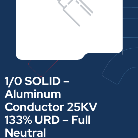
1/0 SOLID –
Aluminum
Conductor 25KV
133% URD – Full
Neutral