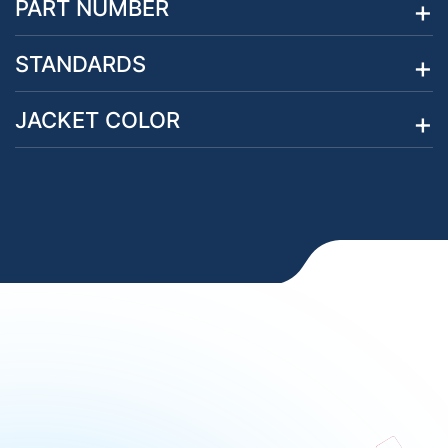
PART NUMBER
STANDARDS
JACKET COLOR