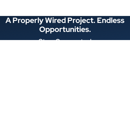
A Properly Wired Project. Endless
Opportunities.
Stay Connected
Locations
1343 Exchange Dr., Richardson, Dallas, TX