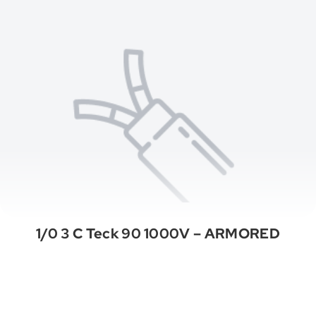
1/0 3 C Teck 90 1000V – ARMORED
See All Categories