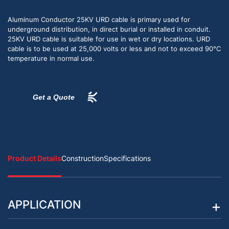
Aluminum Conductor 25KV URD cable is primary used for
underground distribution, in direct burial or installed in conduit.
25KV URD cable is suitable for use in wet or dry locations. URD
cable is to be used at 25,000 volts or less and not to exceed 90°C
temperature in normal use.
Get a Quote
Product Details
Construction
Specifications
APPLICATION