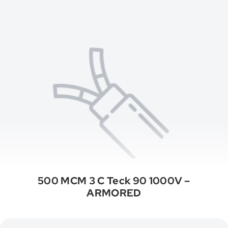
500 MCM 3 C Teck 90 1000V –
ARMORED