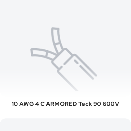
10 AWG 4 C ARMORED Teck 90 600V