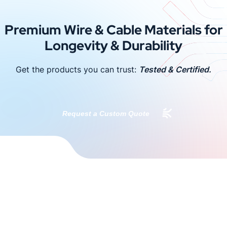
Premium Wire & Cable Materials for
Longevity & Durability
Get the products you can trust:
Tested & Certified.
Request a Custom Quote