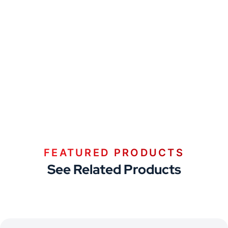
FEATURED PRODUCTS
See Related Products