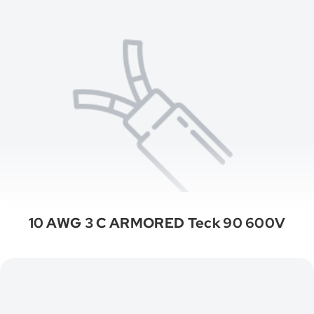
10 AWG 3 C ARMORED Teck 90 600V