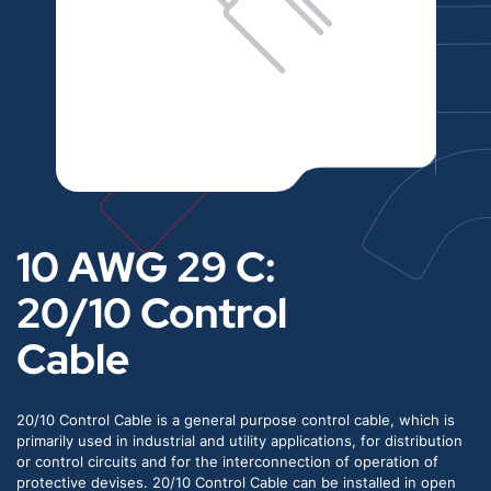
10 AWG 29 C:
20/10 Control
Cable
20/10 Control Cable is a general purpose control cable, which is
primarily used in industrial and utility applications, for distribution
or control circuits and for the interconnection of operation of
protective devises. 20/10 Control Cable can be installed in open