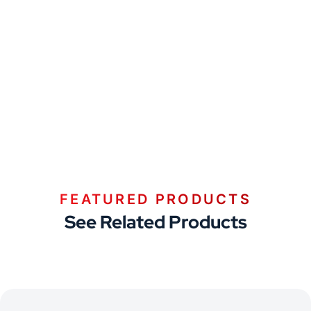
FEATURED PRODUCTS
See Related Products