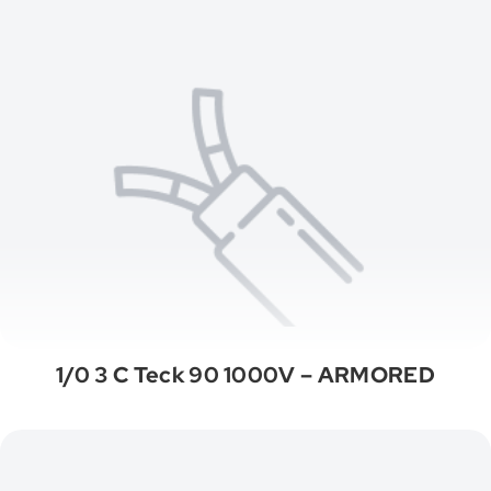
1/0 3 C Teck 90 1000V – ARMORED