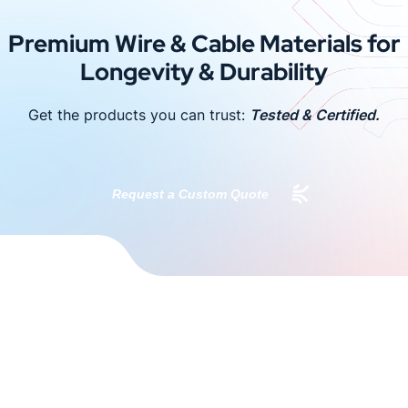
Premium Wire & Cable Materials for
Longevity & Durability
Get the products you can trust:
Tested & Certified.
Request a Custom Quote