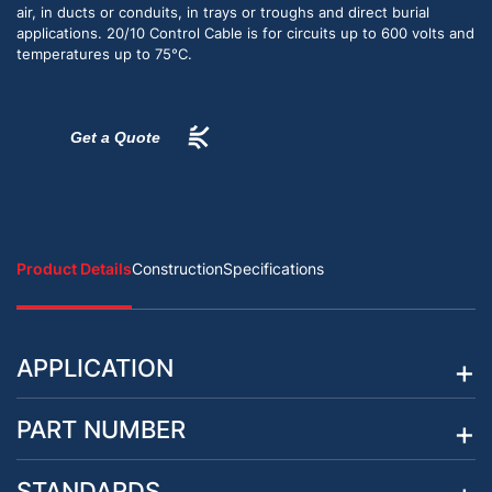
air, in ducts or conduits, in trays or troughs and direct burial
applications. 20/10 Control Cable is for circuits up to 600 volts and
temperatures up to 75°C.
Get a Quote
Product Details
Construction
Specifications
APPLICATION
PART NUMBER
STANDARDS