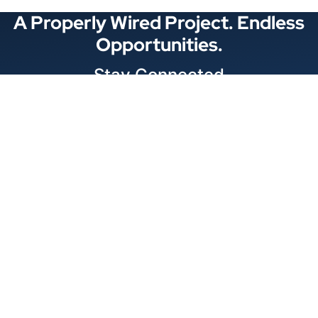
A Properly Wired Project. Endless
Opportunities.
Stay Connected
Locations
1343 Exchange Dr., Richardson, Dallas, TX
11875 W Little York Suite 1002 Houston, TX