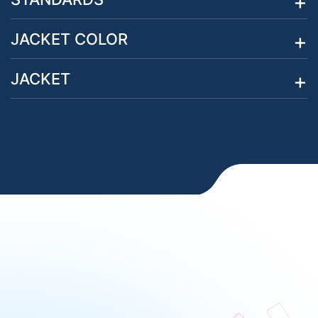
JACKET COLOR
JACKET