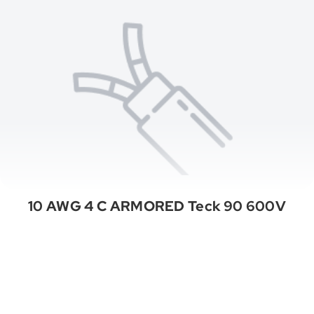
10 AWG 4 C ARMORED Teck 90 600V
See All Categories