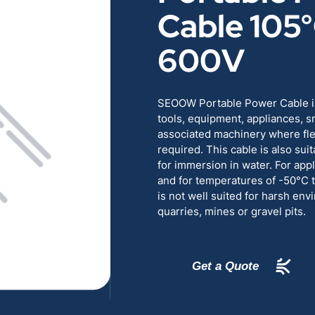
Cable 105
RENEWABLES
EDUCATION
600V
POWER
INDUSTRIAL
BELDEN
GOVERNMENT & 
SEOOW Portable Power Cable is
tools, equipment, appliances, s
associated machinery where flexi
CABLE MANAGEMENT
required. This cable is also sui
for immersion in water. For appl
and for temperatures of -50°
VIEW ALL PRODUCTS
is not well suited for harsh en
quarries, mines or gravel pits.
Get a Quote