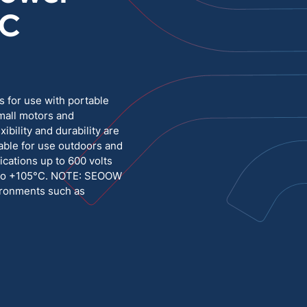
°C
Medium Voltage
Poly Fittings
Hight Temp, Lead, Hook Up
Knock Out Bushing
See All
MILITARY
 for use with portable
mall motors and
bility and durability are
table for use outdoors and
ications up to 600 volts
C to +105°C. NOTE: SEOOW
vironments such as