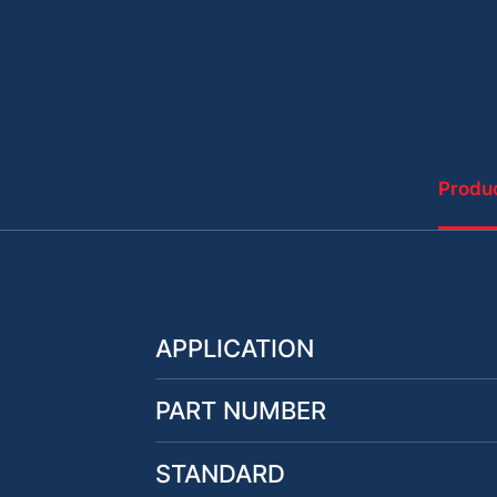
Produc
APPLICATION
PART NUMBER
STANDARD