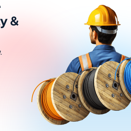
e
ty &
.