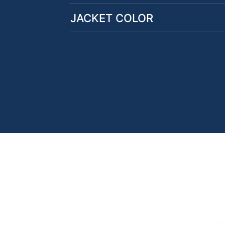
JACKET COLOR