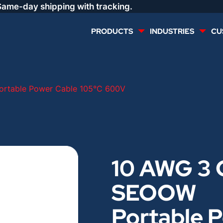
Same-day shipping with tracking.
PRODUCTS
INDUSTRIES
CU
MULTI CONDUCTOR
RENEWABLES
rtable Power Cable 105°C 600V
LIFE SAFETY
COMMERCIAL
CONTROLS & AUTOMATION
DATA CENTERS
10 AWG 3 
VOICE AND DATA
OIL & GAS
SEOOW
DIRECT BURIAL – OUTDOOR
LIGHTING
Portable 