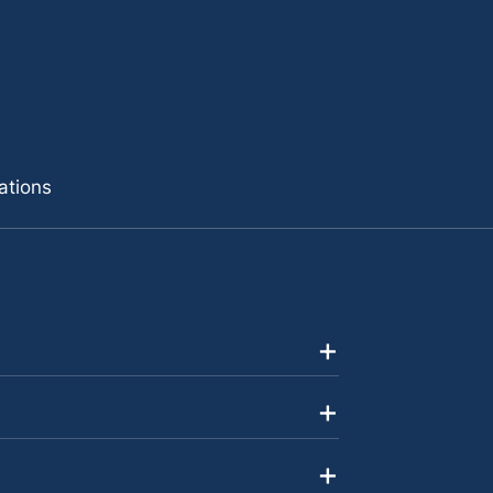
ations