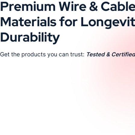
Premium Wire & Cabl
Materials for Longevi
Durability
Get the products you can trust:
Tested & Certified
Request a Custom Quote