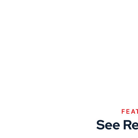
FEA
See Re