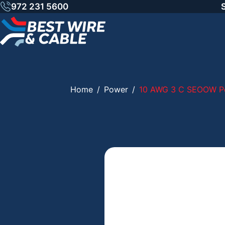
Skip
972 231 5600
to
content
Home
/
Power
/
10 AWG 3 C SEOOW Po