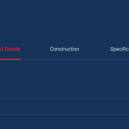
t Details
Construction
Specific