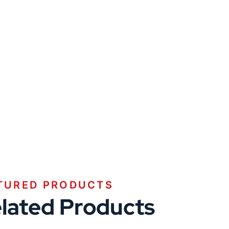
TURED PRODUCTS
lated Products