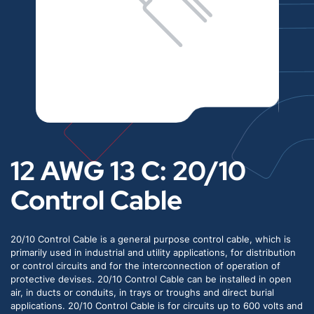
12 AWG 13 C: 20/10
Control Cable
20/10 Control Cable is a general purpose control cable, which is
primarily used in industrial and utility applications, for distribution
or control circuits and for the interconnection of operation of
protective devises. 20/10 Control Cable can be installed in open
air, in ducts or conduits, in trays or troughs and direct burial
applications. 20/10 Control Cable is for circuits up to 600 volts and