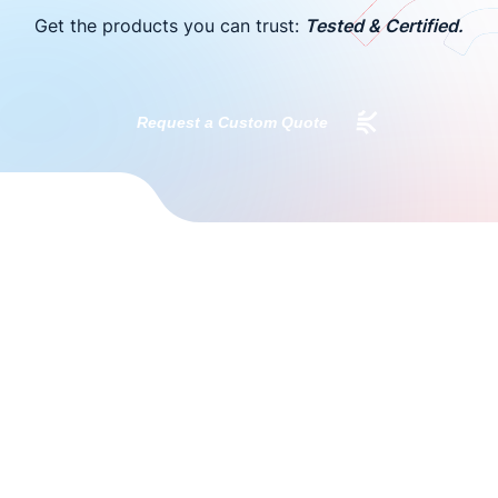
Get the products you can trust:
Tested & Certified.
Request a Custom Quote