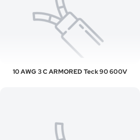
10 AWG 3 C ARMORED Teck 90 600V