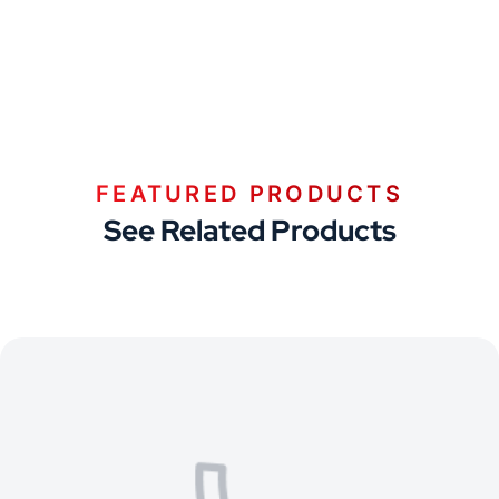
FEATURED PRODUCTS
See Related Products