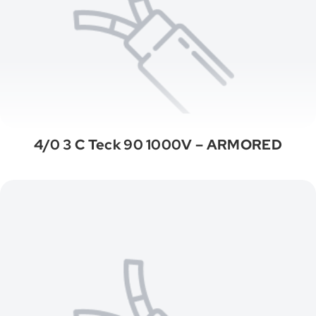
4/0 3 C Teck 90 1000V – ARMORED