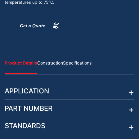
temperatures up to 75°C.
Get a Quote
Product Details
Construction
Specifications
APPLICATION
PART NUMBER
STANDARDS