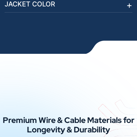
JACKET COLOR
Premium Wire & Cable Materials for
Longevity & Durability