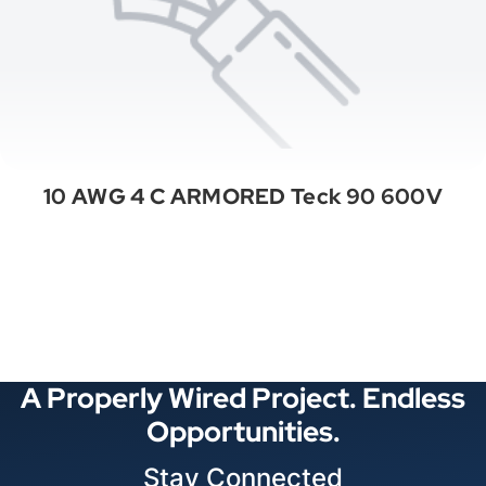
10 AWG 4 C ARMORED Teck 90 600V
See All Categories
A Properly Wired Project. Endless
Opportunities.
Stay Connected