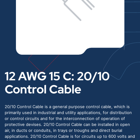
12 AWG 15 C: 20/10
Control Cable
20/10 Control Cable is a general purpose control cable, which is
primarily used in industrial and utility applications, for distribution
or control circuits and for the interconnection of operation of
protective devises. 20/10 Control Cable can be installed in open
air, in ducts or conduits, in trays or troughs and direct burial
applications. 20/10 Control Cable is for circuits up to 600 volts and