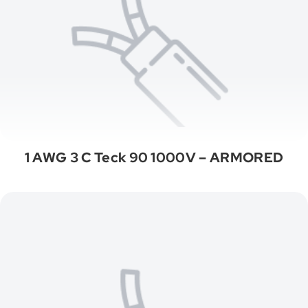
1 AWG 3 C Teck 90 1000V – ARMORED