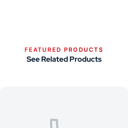
FEATURED PRODUCTS
See Related Products