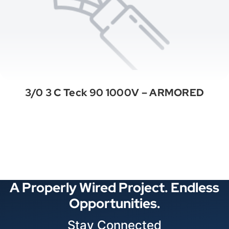
3/0 3 C Teck 90 1000V – ARMORED
See All Categories
A Properly Wired Project. Endless
Opportunities.
Stay Connected