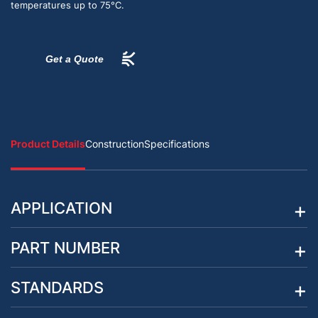
temperatures up to 75°C.
Get a Quote
Product Details
Construction
Specifications
APPLICATION
PART NUMBER
STANDARDS