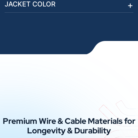
JACKET COLOR
Premium Wire & Cable Materials for
Longevity & Durability