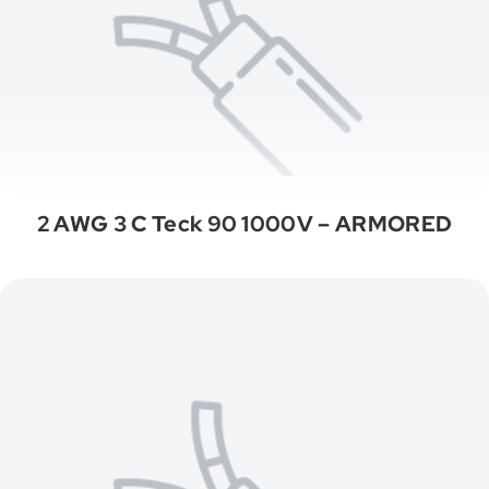
2 AWG 3 C Teck 90 1000V – ARMORED