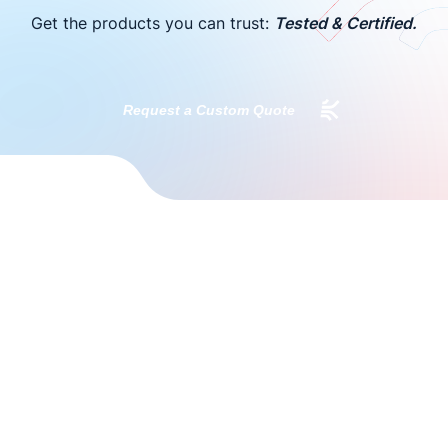
Get the products you can trust:
Tested & Certified.
Request a Custom Quote