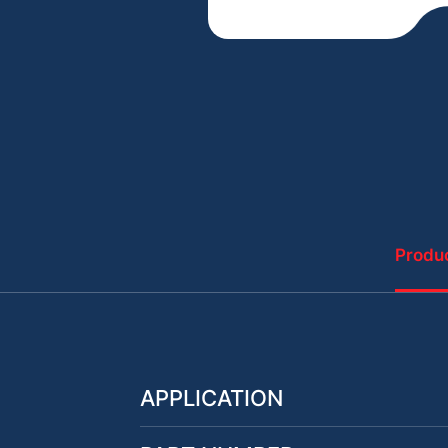
Produc
APPLICATION