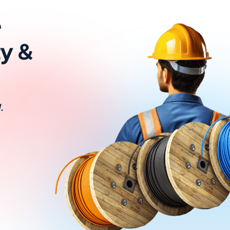
e
ty &
.