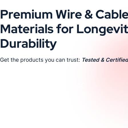
Premium Wire & Cabl
Materials for Longevi
Durability
Get the products you can trust:
Tested & Certified
Request a Custom Quote