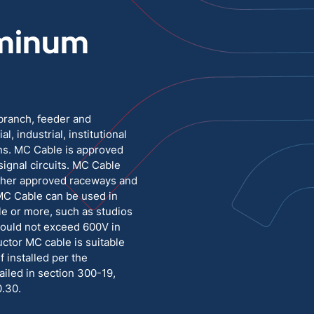
minum
Medium Voltage
Poly Fittings
Hight Temp, Lead, Hook Up
Knock Out Bushing
See All
MILITARY
 branch, feeder and
l, industrial, institutional
ons. MC Cable is approved
 signal circuits. MC Cable
other approved raceways and
MC Cable can be used in
le or more, such as studios
hould not exceed 600V in
ctor MC cable is suitable
if installed per the
iled in section 300-19,
0.30.