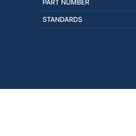
PART NUMBER
STANDARDS