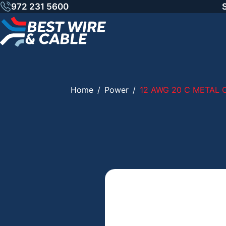
Skip
972 231 5600
to
content
Home
/
Power
/
12 AWG 20 C METAL 