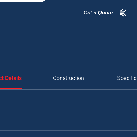
Get a Quote
t Details
Construction
Specific