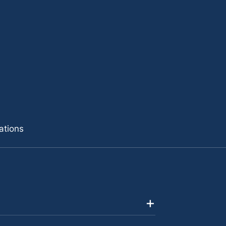
ations