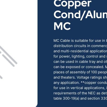
Copper
RENEWABLES
EDUCATION
Cond/Alu
POWER
INDUSTRIAL
MC
BELDEN
GOVERNMENT & 
MC Cable is suitable for use in
distribution circuits in commercia
CABLE MANAGEMENT
and multi-residential applicati
for power, lighting, control and
can be used in cable tray and 
VIEW ALL PRODUCTS
can be exposed or concealed. 
places of assembly of 100 peop
and theaters. Voltage ratings s
any application. **copper condu
for use in vertical applications, 
requirements of the NEC as deta
table 300-19(a) and section 33