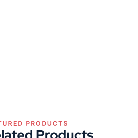
TURED PRODUCTS
lated Products