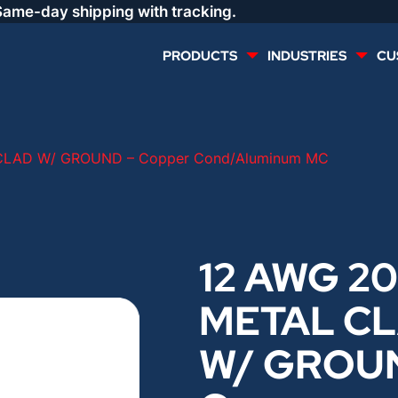
Same-day shipping with tracking.
PRODUCTS
INDUSTRIES
CU
MULTI CONDUCTOR
RENEWABLES
CLAD W/ GROUND – Copper Cond/Aluminum MC
LIFE SAFETY
COMMERCIAL
CONTROLS & AUTOMATION
DATA CENTERS
12 AWG 20
METAL C
VOICE AND DATA
OIL & GAS
W/ GROU
DIRECT BURIAL – OUTDOOR
LIGHTING