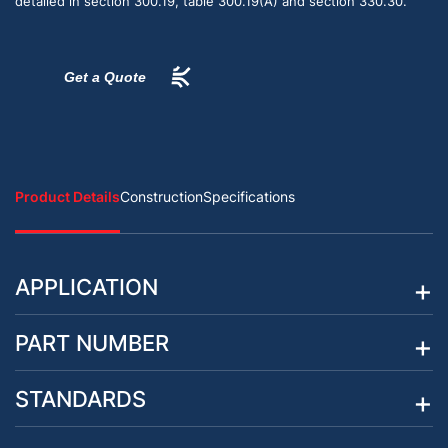
detailed in section 300.19, table 300.19(A) and section 330.30.
Get a Quote
Product Details
Construction
Specifications
APPLICATION
PART NUMBER
STANDARDS