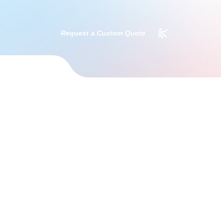
Request a Custom Quote