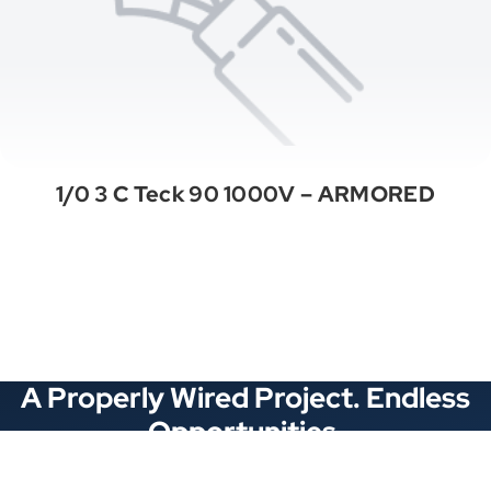
1/0 3 C Teck 90 1000V – ARMORED
See All Categories
A Properly Wired Project. Endless
Opportunities.
Stay Connected