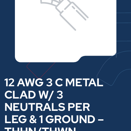
12 AWG 3 C METAL
CLAD W/ 3
NEUTRALS PER
LEG & 1 GROUND –