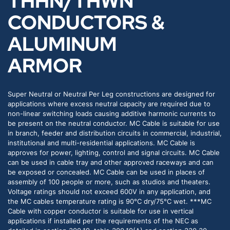
THHN/THWN
CONDUCTORS &
ALUMINUM
ARMOR
Super Neutral or Neutral Per Leg constructions are designed for
applications where excess neutral capacity are required due to
non-linear switching loads causing additive harmonic currents to
be present on the neutral conductor. MC Cable is suitable for use
in branch, feeder and distribution circuits in commercial, industrial,
institutional and multi-residential applications. MC Cable is
approves for power, lighting, control and signal circuits. MC Cable
can be used in cable tray and other approved raceways and can
be exposed or concealed. MC Cable can be used in places of
assembly of 100 people or more, such as studios and theaters.
Voltage ratings should not exceed 600V in any application, and
the MC cables temperature rating is 90°C dry/75°C wet. ***MC
Cable with copper conductor is suitable for use in vertical
applications if installed per the requirements of the NEC as