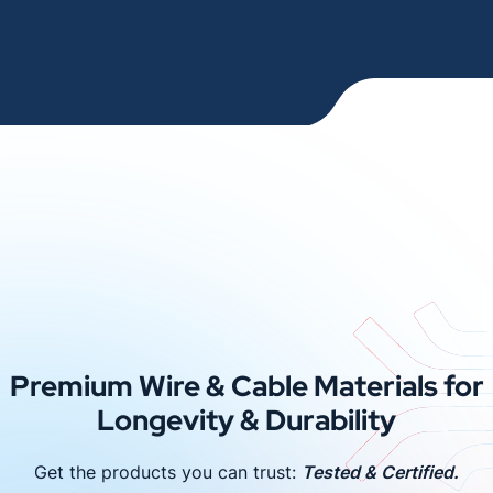
Premium Wire & Cable Materials for
Longevity & Durability
Get the products you can trust:
Tested & Certified.