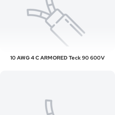
10 AWG 4 C ARMORED Teck 90 600V