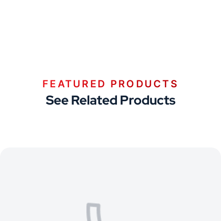
FEATURED PRODUCTS
See Related Products