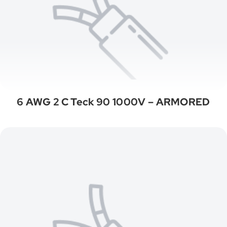
6 AWG 2 C Teck 90 1000V – ARMORED