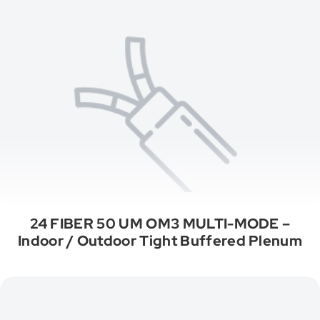
24 FIBER 50 UM OM3 MULTI-MODE –
Indoor / Outdoor Tight Buffered Plenum