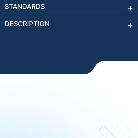
STANDARDS
DESCRIPTION