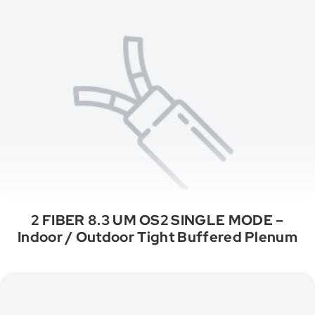
2 FIBER 8.3 UM OS2 SINGLE MODE –
Indoor / Outdoor Tight Buffered Plenum