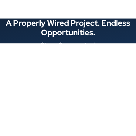
A Properly Wired Project. Endless
Opportunities.
Stay Connected
Locations