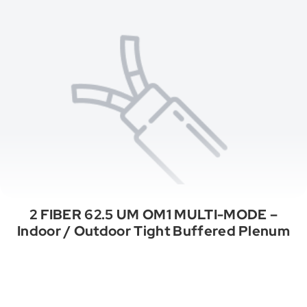
2 FIBER 62.5 UM OM1 MULTI-MODE –
Indoor / Outdoor Tight Buffered Plenum
See All Categories