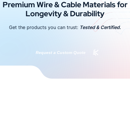
Premium Wire & Cable Materials for
Longevity & Durability
Get the products you can trust:
Tested & Certified.
Request a Custom Quote