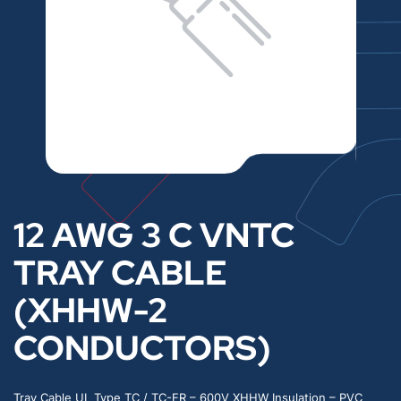
12 AWG 3 C VNTC
TRAY CABLE
(XHHW-2
CONDUCTORS)
Tray Cable UL Type TC / TC-ER – 600V XHHW Insulation – PVC