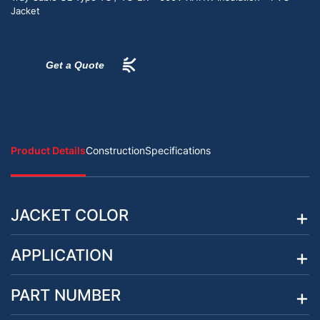
Jacket
Get a Quote
Product Details
Construction
Specifications
JACKET COLOR
APPLICATION
PART NUMBER