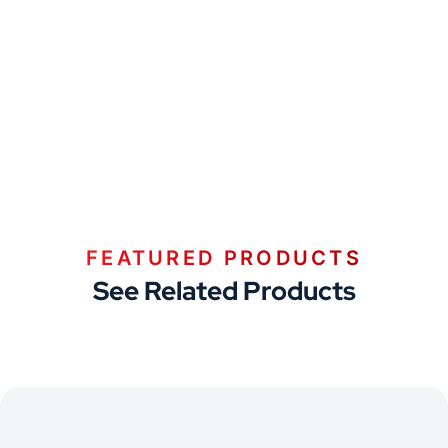
FEATURED PRODUCTS
See Related Products