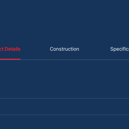
t Details
Construction
Specific