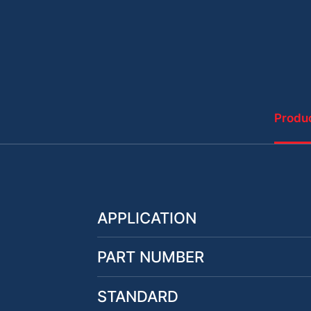
Produc
APPLICATION
PART NUMBER
STANDARD