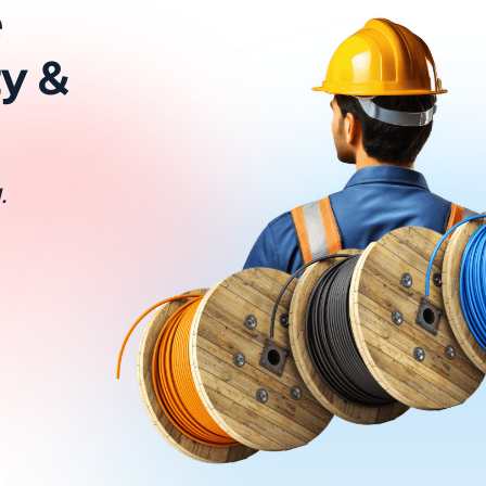
e
ty &
.