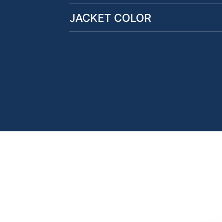
JACKET COLOR