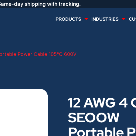
Same-day shipping with tracking.
PRODUCTS
INDUSTRIES
CU
MULTI CONDUCTOR
RENEWABLES
rtable Power Cable 105°C 600V
LIFE SAFETY
COMMERCIAL
CONTROLS & AUTOMATION
DATA CENTERS
12 AWG 4 
VOICE AND DATA
OIL & GAS
SEOOW
DIRECT BURIAL – OUTDOOR
LIGHTING
Portable 