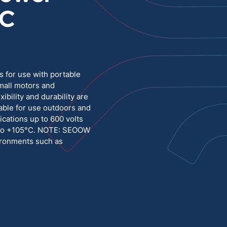
°C
Medium Voltage
Poly Fittings
Hight Temp, Lead, Hook Up
Knock Out Bushing
See All
MILITARY
 for use with portable
mall motors and
bility and durability are
table for use outdoors and
ications up to 600 volts
C to +105°C. NOTE: SEOOW
vironments such as