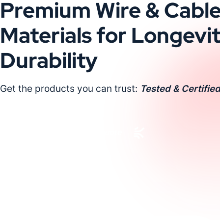
Premium Wire & Cabl
Materials for Longevi
Durability
Get the products you can trust:
Tested & Certified
Request a Custom Quote