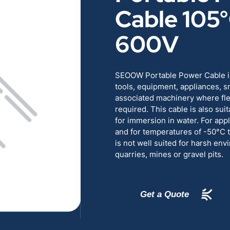
Cable 105
RENEWABLES
EDUCATION
600V
POWER
INDUSTRIAL
BELDEN
GOVERNMENT & 
SEOOW Portable Power Cable is
tools, equipment, appliances, s
associated machinery where flexi
CABLE MANAGEMENT
required. This cable is also sui
for immersion in water. For appl
and for temperatures of -50°
VIEW ALL PRODUCTS
is not well suited for harsh en
quarries, mines or gravel pits.
Get a Quote