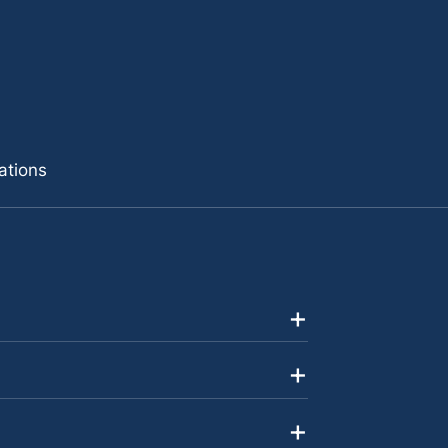
ations