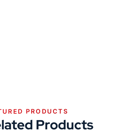
TURED PRODUCTS
lated Products