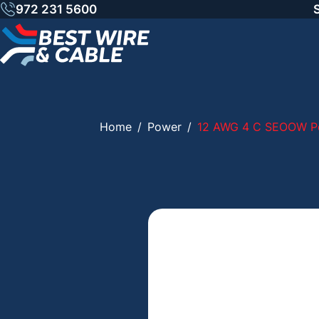
Skip
972 231 5600
to
content
Home
/
Power
/
12 AWG 4 C SEOOW Po