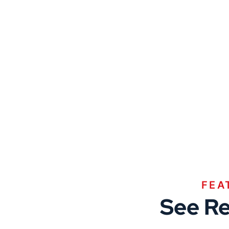
FEA
See Re