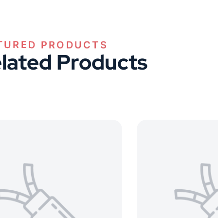
TURED PRODUCTS
lated Products