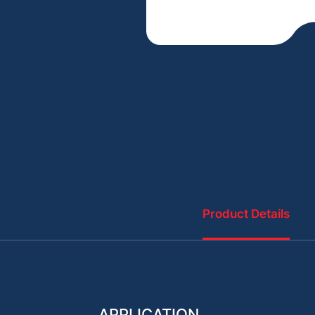
Product Details
APPLICATION