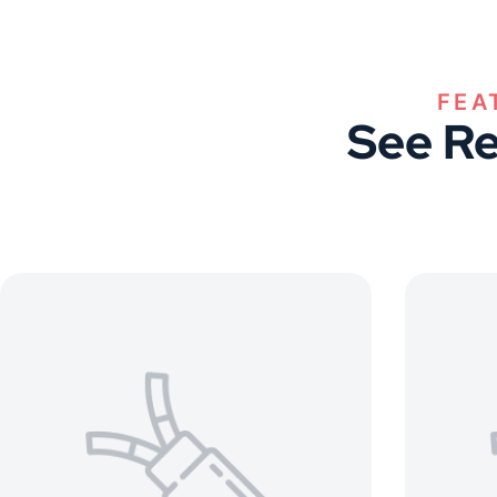
FEA
See Re