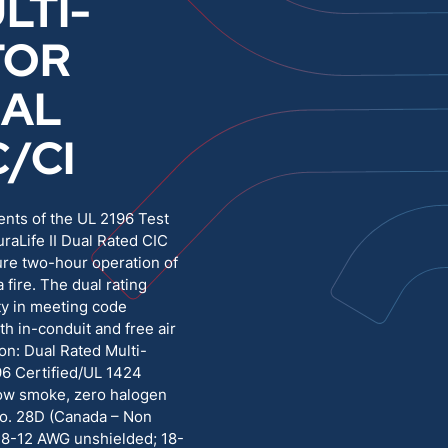
LTI-
TOR
Medium Voltage
Poly Fittings
RAL
Hight Temp, Lead, Hook Up
Knock Out Bushing
C/CI
See All
MILITARY
ents of the UL 2196 Test
uraLife II Dual Rated CIC
ure two-hour operation of
a fire. The dual rating
ity in meeting code
th in-conduit and free air
ion: Dual Rated Multi-
96 Certified/UL 1424
Low smoke, zero halogen
o. 28D (Canada – Non
 18-12 AWG unshielded; 18-