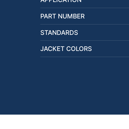
PART NUMBER
STANDARDS
JACKET COLORS