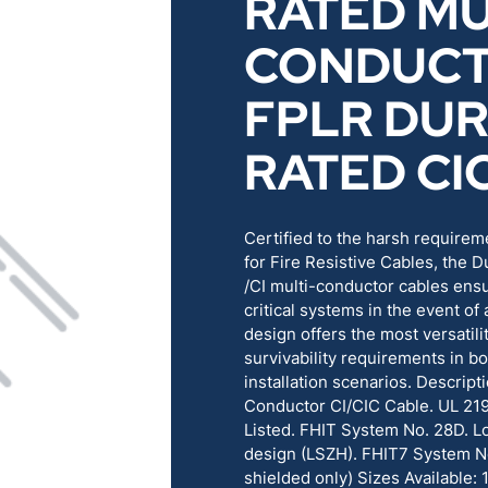
RATED MU
RENEWABLES
EDUCATION
CONDUC
POWER
INDUSTRIAL
FPLR DU
RATED CI
BELDEN
GOVERNMENT & 
CABLE MANAGEMENT
Certified to the harsh requirem
for Fire Resistive Cables, the D
/CI multi-conductor cables ens
VIEW ALL PRODUCTS
critical systems in the event of 
design offers the most versatil
survivability requirements in bo
installation scenarios. Descript
Conductor CI/CIC Cable. UL 21
Listed. FHIT System No. 28D. 
design (LSZH). FHIT7 System N
shielded only) Sizes Available: