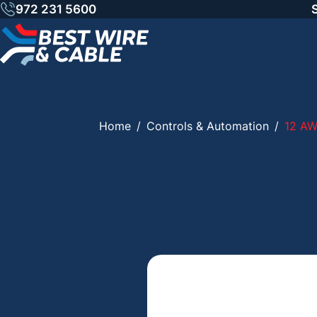
Skip
972 231 5600
to
content
Home
/
Controls & Automation
/
12 A