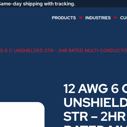
Same-day shipping with tracking.
PRODUCTS
INDUSTRIES
CU
MULTI CONDUCTOR
RENEWABLES
WG 6 C UNSHIELDED STR – 2HR RATED MULTI-CONDUCTOR
LIFE SAFETY
COMMERCIAL
CONTROLS & AUTOMATION
DATA CENTERS
12 AWG 6 
UNSHIEL
VOICE AND DATA
OIL & GAS
STR – 2HR
DIRECT BURIAL – OUTDOOR
LIGHTING