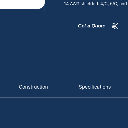
14 AWG shielded. 4/C, 6/C, and
Get a Quote
Construction
Specifications