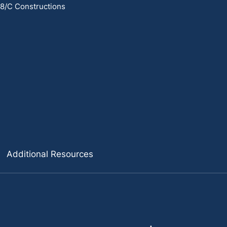
 8/C Constructions
Additional Resources