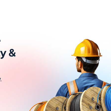
e
ty &
.