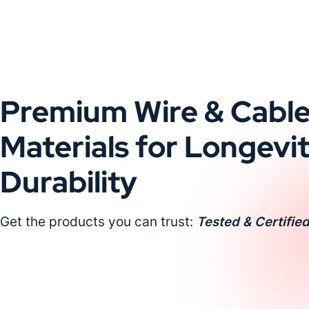
Premium Wire & Cabl
Materials for Longevi
Durability
Get the products you can trust:
Tested & Certified
Request a Custom Quote