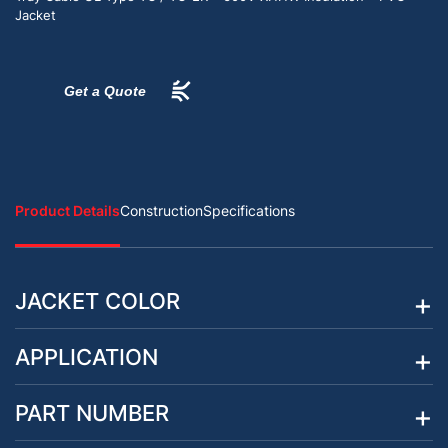
Jacket
Get a Quote
Product Details
Construction
Specifications
JACKET COLOR
APPLICATION
PART NUMBER