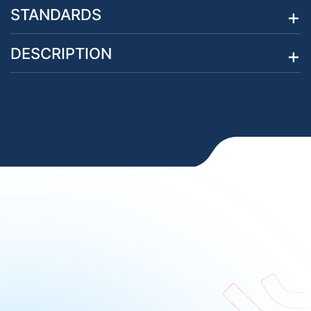
STANDARDS
DESCRIPTION