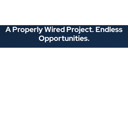
A Properly Wired Project. Endless
Opportunities.
Stay Connected
Locations