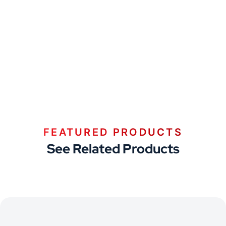
FEATURED PRODUCTS
See Related Products