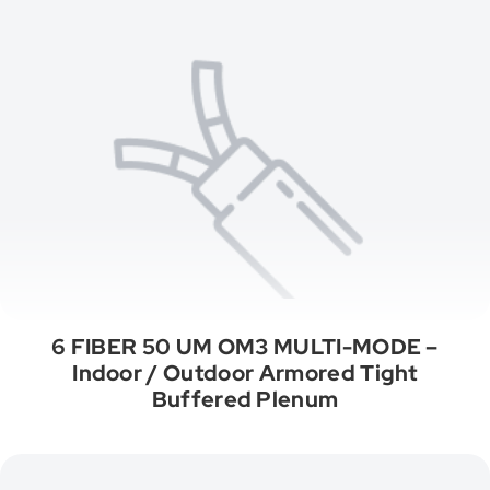
6 FIBER 50 UM OM3 MULTI-MODE –
Indoor / Outdoor Armored Tight
Buffered Plenum