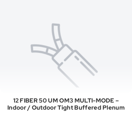
12 FIBER 50 UM OM3 MULTI-MODE –
Indoor / Outdoor Tight Buffered Plenum
See All Categories