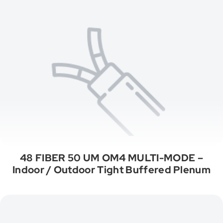
48 FIBER 50 UM OM4 MULTI-MODE –
Indoor / Outdoor Tight Buffered Plenum