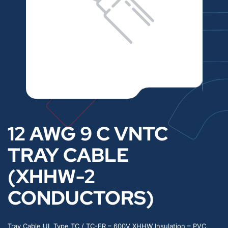
12 AWG 9 C VNTC
TRAY CABLE
(XHHW-2
CONDUCTORS)
Tray Cable UL Type TC / TC-ER – 600V XHHW Insulation – PVC