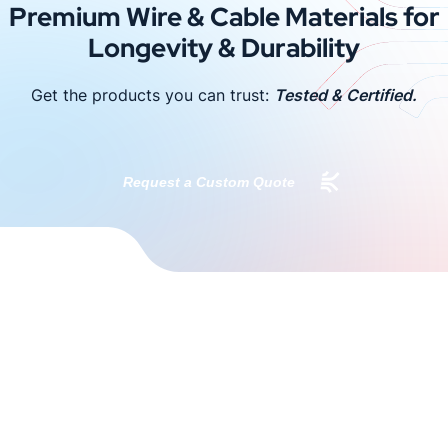
Premium Wire & Cable Materials for
Longevity & Durability
Get the products you can trust:
Tested & Certified.
Request a Custom Quote