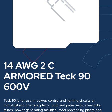
14 AWG 2 C
ARMORED Teck 90
600V
Teck 90 is for use in power, control and lighting circuits at
industrial and chemical plants, pulp and paper mills, steel mills,
mines, power generating facilities, food processing plants and