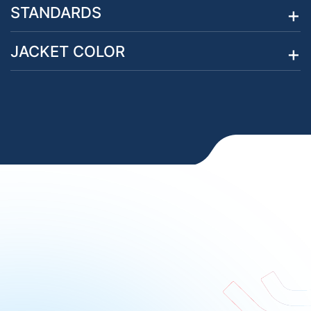
STANDARDS
JACKET COLOR