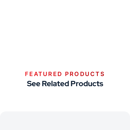
FEATURED PRODUCTS
See Related Products