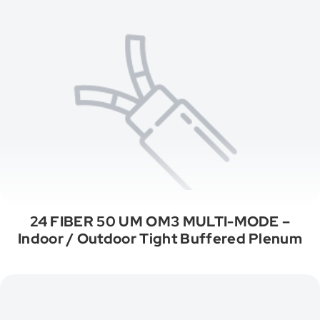
24 FIBER 50 UM OM3 MULTI-MODE –
Indoor / Outdoor Tight Buffered Plenum