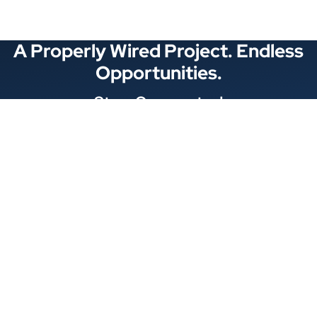
A Properly Wired Project. Endless
Opportunities.
Stay Connected
Locations