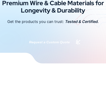
Premium Wire & Cable Materials for
Longevity & Durability
Get the products you can trust:
Tested & Certified.
Request a Custom Quote