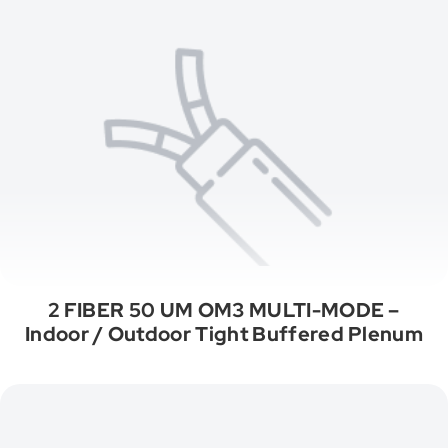
2 FIBER 50 UM OM3 MULTI-MODE –
Indoor / Outdoor Tight Buffered Plenum