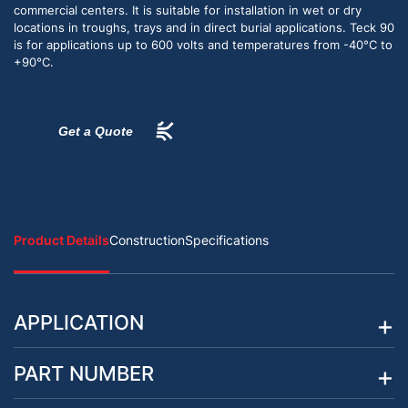
commercial centers. It is suitable for installation in wet or dry
locations in troughs, trays and in direct burial applications. Teck 90
is for applications up to 600 volts and temperatures from -40°C to
+90°C.
Get a Quote
Product Details
Construction
Specifications
APPLICATION
PART NUMBER