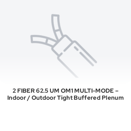
2 FIBER 62.5 UM OM1 MULTI-MODE –
Indoor / Outdoor Tight Buffered Plenum
See All Categories