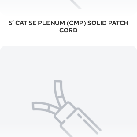
5′ CAT 5E PLENUM (CMP) SOLID PATCH
CORD