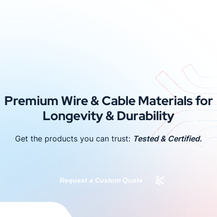
Premium Wire & Cable Materials for
Longevity & Durability
Get the products you can trust:
Tested & Certified.
Request a Custom Quote