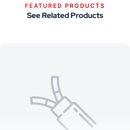
FEATURED PRODUCTS
See Related Products