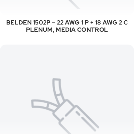
BELDEN 1502P – 22 AWG 1 P + 18 AWG 2 C
PLENUM, MEDIA CONTROL