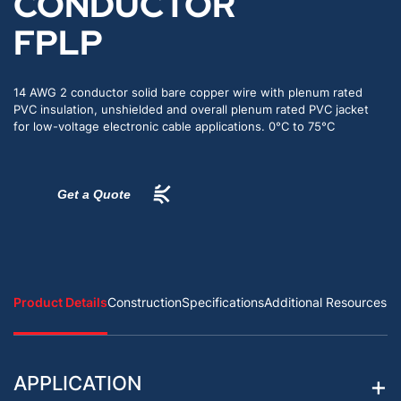
CONDUCTOR
FPLP
14 AWG 2 conductor solid bare copper wire with plenum rated
PVC insulation, unshielded and overall plenum rated PVC jacket
for low-voltage electronic cable applications. 0°C to 75°C
Get a Quote
Product Details
Construction
Specifications
Additional Resources
APPLICATION