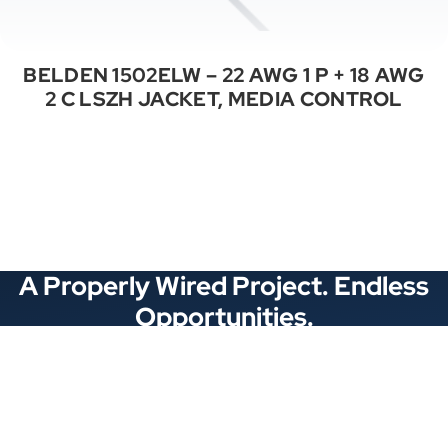
BELDEN 1502ELW – 22 AWG 1 P + 18 AWG
2 C LSZH JACKET, MEDIA CONTROL
See All Categories
A Properly Wired Project. Endless
Opportunities.
Stay Connected