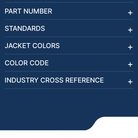
PART NUMBER
STANDARDS
JACKET COLORS
COLOR CODE
INDUSTRY CROSS REFERENCE