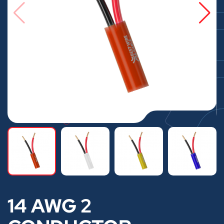
14 AWG 2