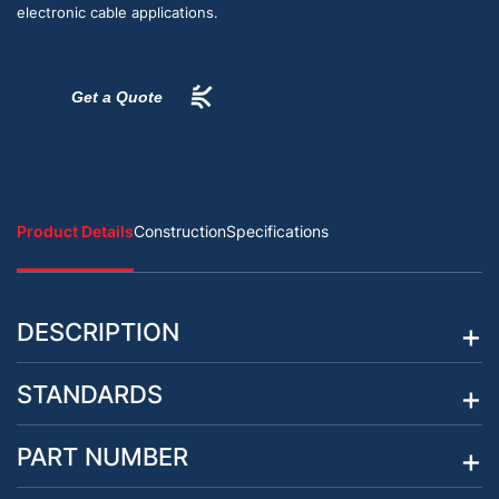
electronic cable applications.
Get a Quote
Product Details
Construction
Specifications
DESCRIPTION
STANDARDS
PART NUMBER