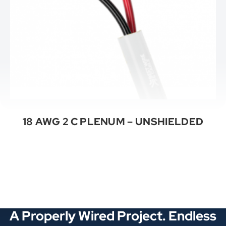
18 AWG 2 C PLENUM – UNSHIELDED
See All Categories
A Properly Wired Project. Endless