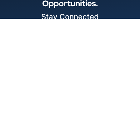
Opportunities.
Stay Connected
Locations
1343 Exchange Dr., Richardson, Dallas, TX
11875 W Little York Suite 1002 Houston, TX
© 2026 Best Wire & Cable