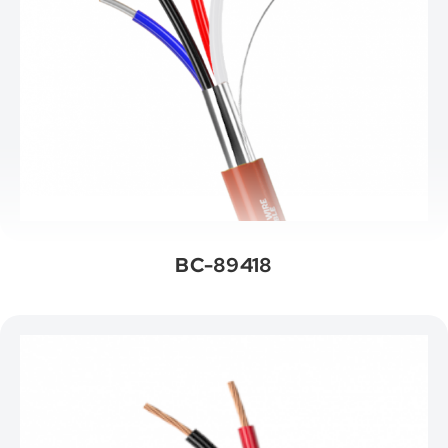
BC-89418