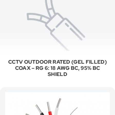
CCTV OUTDOOR RATED (GEL FILLED)
COAX – RG 6: 18 AWG BC, 95% BC
SHIELD