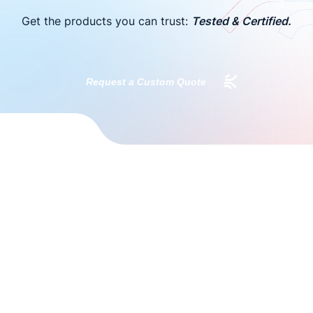
Get the products you can trust:
Tested & Certified.
Request a Custom Quote