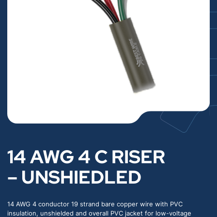
14 AWG 4 C RISER
– UNSHIEDLED
14 AWG 4 conductor 19 strand bare copper wire with PVC
insulation, unshielded and overall PVC jacket for low-voltage