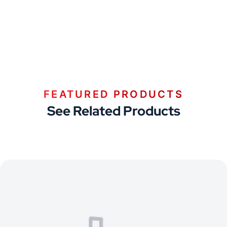
FEATURED PRODUCTS
See Related Products