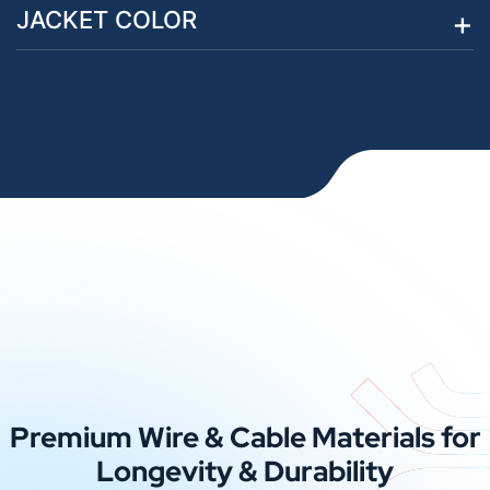
JACKET COLOR
Premium Wire & Cable Materials for
Longevity & Durability