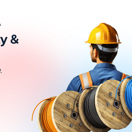
e
ty &
.