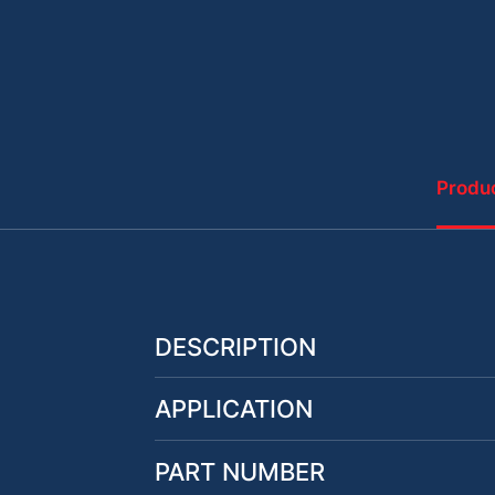
Produc
DESCRIPTION
APPLICATION
PART NUMBER