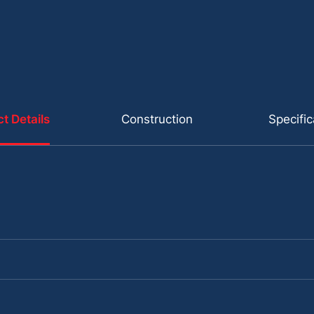
t Details
Construction
Specific