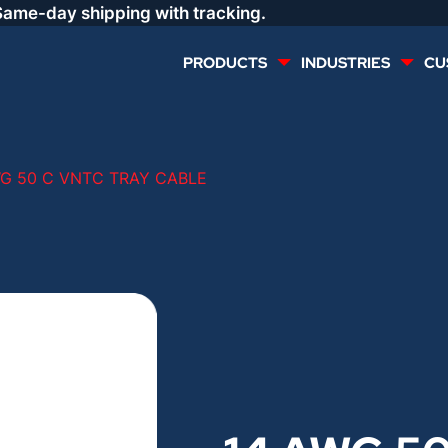
Same-day shipping with tracking.
PRODUCTS
INDUSTRIES
CU
MULTI CONDUCTOR
RENEWABLES
WG 50 C VNTC TRAY CABLE
LIFE SAFETY
COMMERCIAL
CONTROLS & AUTOMATION
DATA CENTERS
VOICE AND DATA
OIL & GAS
DIRECT BURIAL – OUTDOOR
LIGHTING