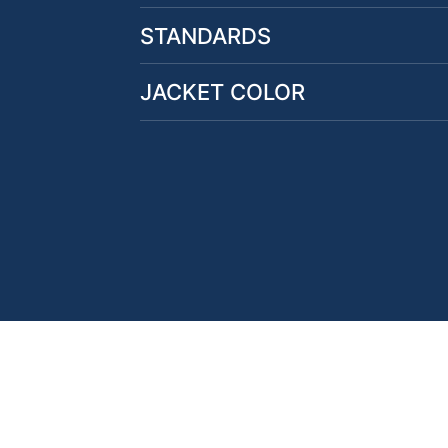
STANDARDS
JACKET COLOR