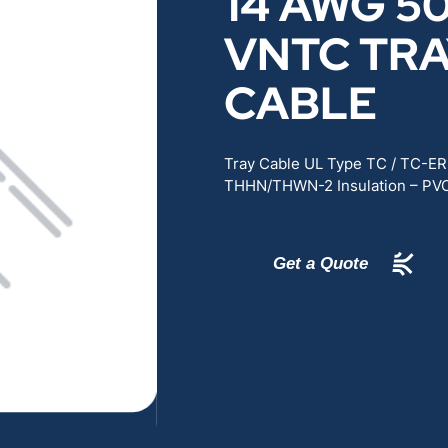
14 AWG 50
RENEWABLES
EDUCATION
VNTC TR
CABLE
POWER
INDUSTRIAL
BELDEN
GOVERNMENT & 
Tray Cable UL Type TC / TC-E
THHN/THWN-2 Insulation – PVC
CABLE MANAGEMENT
Get a Quote
VIEW ALL PRODUCTS