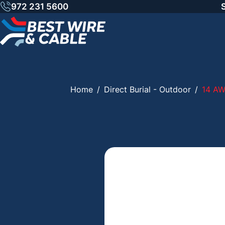
Skip
972 231 5600
to
content
Home
/
Direct Burial - Outdoor
/
14 A