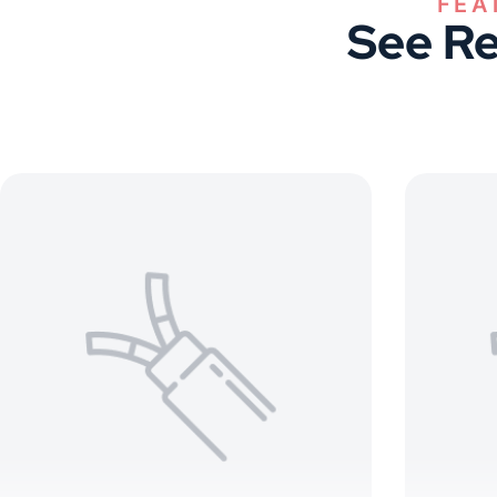
See Re