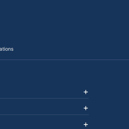
ations