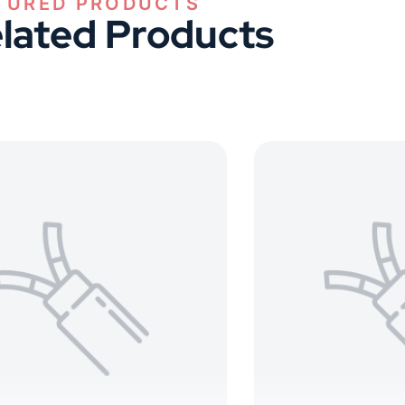
lated Products