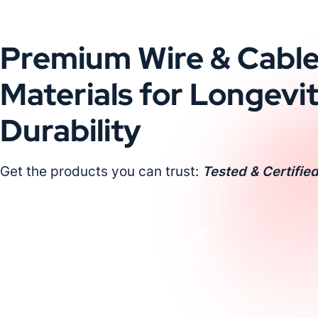
Premium Wire & Cabl
Materials for Longevi
Durability
Get the products you can trust:
Tested & Certified
Request a Custom Quote