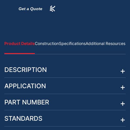
Get a Quote
Product Details
Construction
Specifications
Additional Resources
DESCRIPTION
APPLICATION
PART NUMBER
STANDARDS