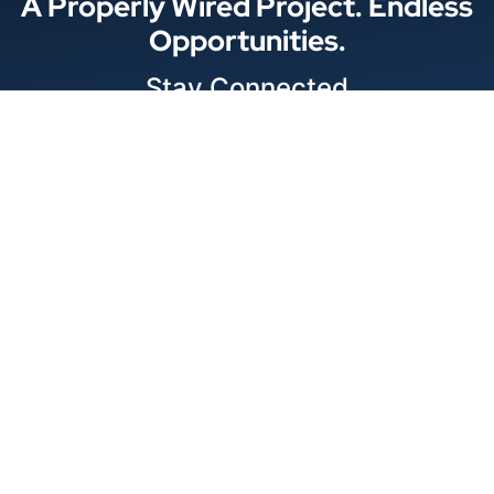
A Properly Wired Project. Endless
Opportunities.
Stay Connected
Locations
© 2026 Best Wire & Cable