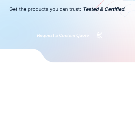
Get the products you can trust:
Tested & Certified.
Request a Custom Quote