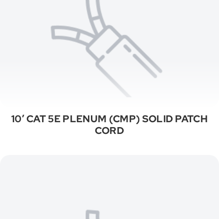
10′ CAT 5E PLENUM (CMP) SOLID PATCH
CORD