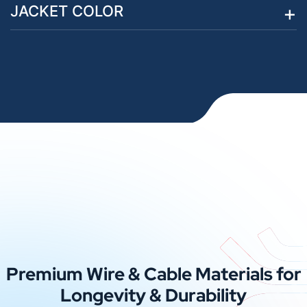
JACKET COLOR
Premium Wire & Cable Materials for
Longevity & Durability