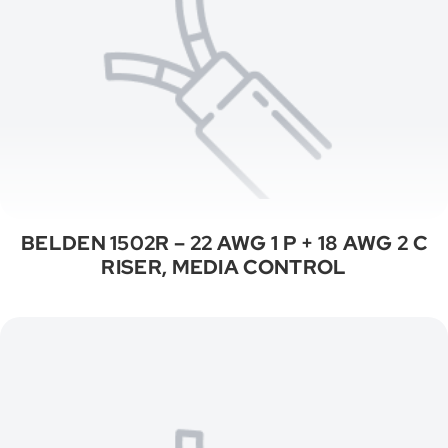
BELDEN 1502R – 22 AWG 1 P + 18 AWG 2 C
RISER, MEDIA CONTROL