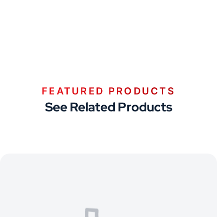
FEATURED PRODUCTS
See Related Products