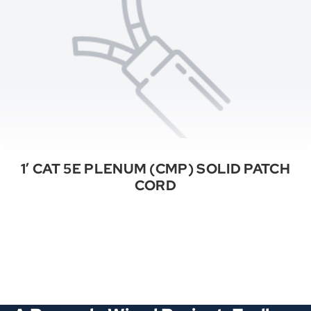
1′ CAT 5E PLENUM (CMP) SOLID PATCH
CORD
See All Categories