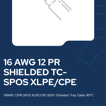
16 AWG 12 PR
SHIELDED TC-
SPOS XLPE/CPE
16AWG 12PR SPOS XLPE/CPE 600V Shielded Tray Cable 90°C