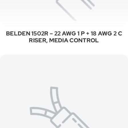
BELDEN 1502R – 22 AWG 1 P + 18 AWG 2 C
RISER, MEDIA CONTROL