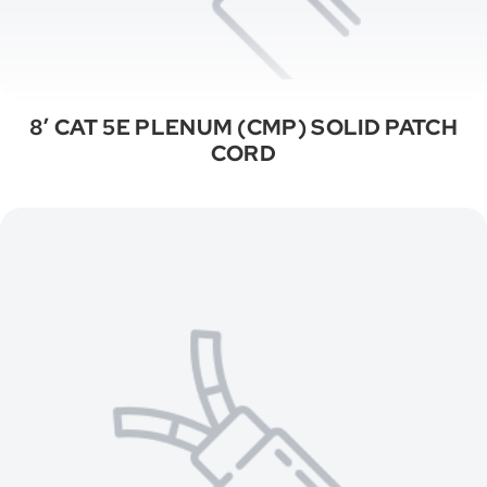
8′ CAT 5E PLENUM (CMP) SOLID PATCH
CORD