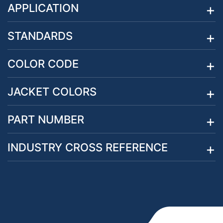
APPLICATION
STANDARDS
COLOR CODE
JACKET COLORS
PART NUMBER
INDUSTRY CROSS REFERENCE