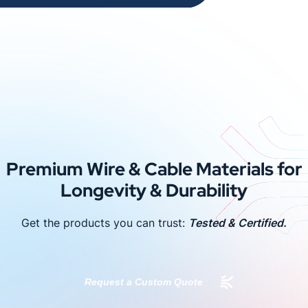
Premium Wire & Cable Materials for
Longevity & Durability
Get the products you can trust:
Tested & Certified.
Request a Custom Quote