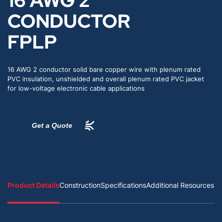
16 AWG 2
CONDUCTOR
FPLP
16 AWG 2 conductor solid bare copper wire with plenum rated
PVC insulation, unshielded and overall plenum rated PVC jacket
for low-voltage electronic cable applications
Get a Quote
Product Details
Construction
Specifications
Additional Resources