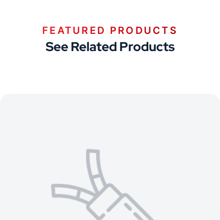
FEATURED PRODUCTS
See Related Products