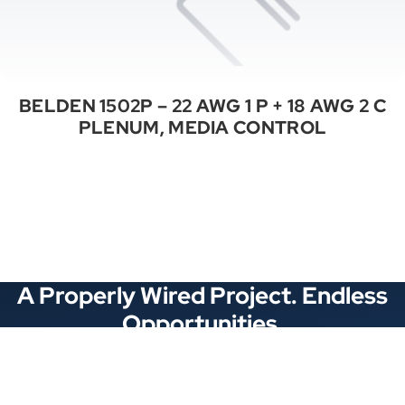
BELDEN 1502P – 22 AWG 1 P + 18 AWG 2 C
PLENUM, MEDIA CONTROL
See All Categories
A Properly Wired Project. Endless
Opportunities.