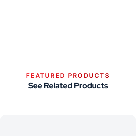
FEATURED PRODUCTS
See Related Products