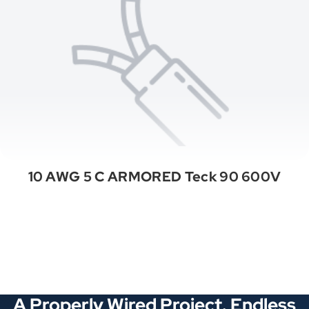
10 AWG 5 C ARMORED Teck 90 600V
See All Categories
A Properly Wired Project. Endless