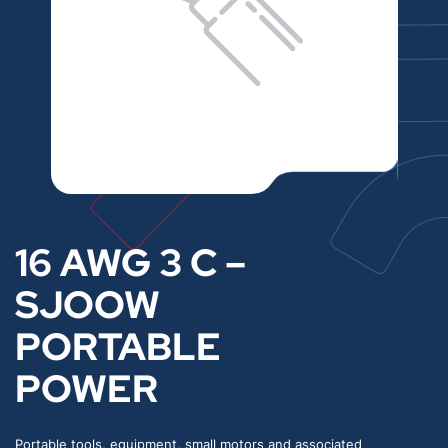
16 AWG 3 C –
SJOOW
PORTABLE
POWER
Portable tools, equipment, small motors and associated