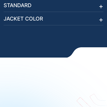
STANDARD
JACKET COLOR