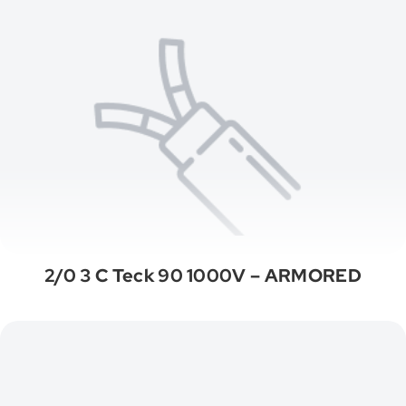
2/0 3 C Teck 90 1000V – ARMORED