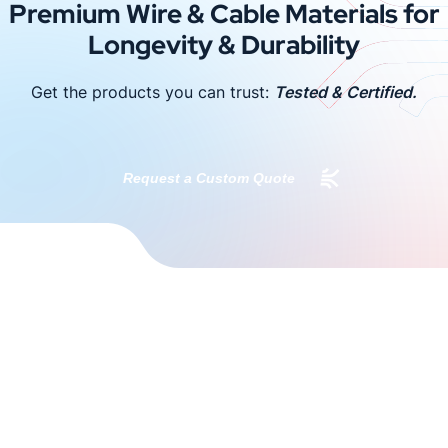
Premium Wire & Cable Materials for
Longevity & Durability
Get the products you can trust:
Tested & Certified.
Request a Custom Quote