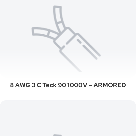
8 AWG 3 C Teck 90 1000V – ARMORED