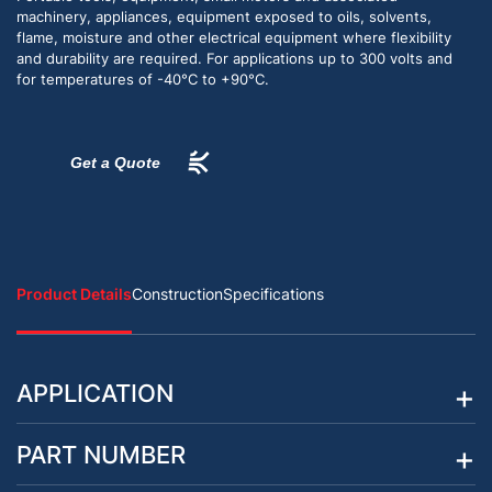
machinery, appliances, equipment exposed to oils, solvents,
flame, moisture and other electrical equipment where flexibility
and durability are required. For applications up to 300 volts and
for temperatures of -40°C to +90°C.
Get a Quote
Product Details
Construction
Specifications
APPLICATION
PART NUMBER