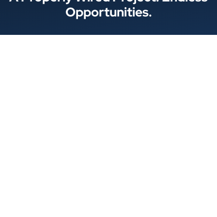
Opportunities.
Locations
© 2026 Best Wire & Cable