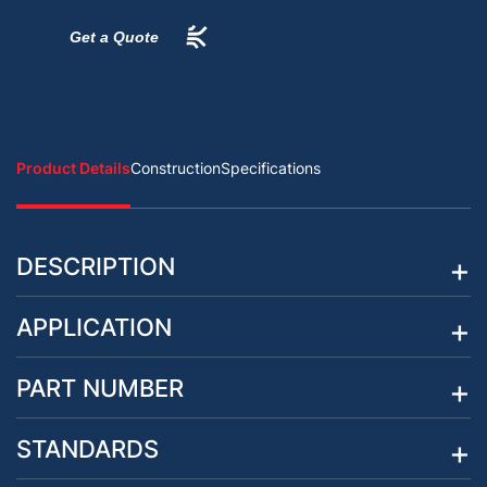
Get a Quote
Product Details
Construction
Specifications
DESCRIPTION
APPLICATION
PART NUMBER
STANDARDS