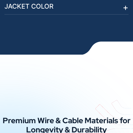
JACKET COLOR
Premium Wire & Cable Materials for
Longevity & Durability