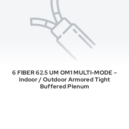
6 FIBER 62.5 UM OM1 MULTI-MODE –
Indoor / Outdoor Armored Tight
Buffered Plenum
See All Categories