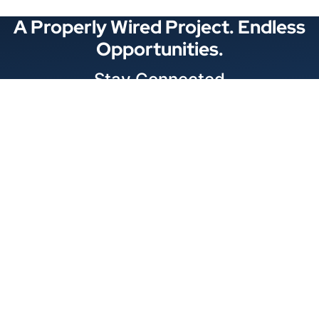
A Properly Wired Project. Endless
Opportunities.
Stay Connected
Locations
1343 Exchange Dr., Richardson, Dallas, TX
11875 W Little York Suite 1002 Houston, TX