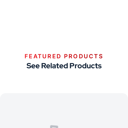
FEATURED PRODUCTS
See Related Products