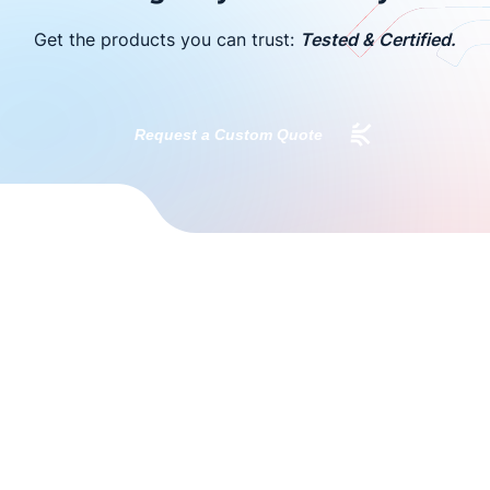
Get the products you can trust:
Tested & Certified.
Request a Custom Quote