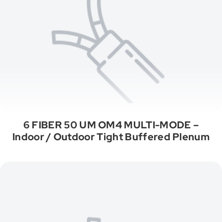
6 FIBER 50 UM OM4 MULTI-MODE –
Indoor / Outdoor Tight Buffered Plenum