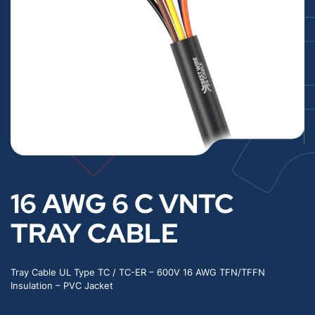
16 AWG 6 C VNTC
TRAY CABLE
Tray Cable UL Type TC / TC-ER – 600V 16 AWG TFN/TFFN
Insulation – PVC Jacket