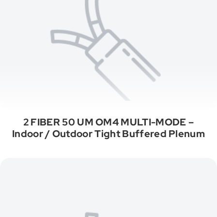
2 FIBER 50 UM OM4 MULTI-MODE –
Indoor / Outdoor Tight Buffered Plenum