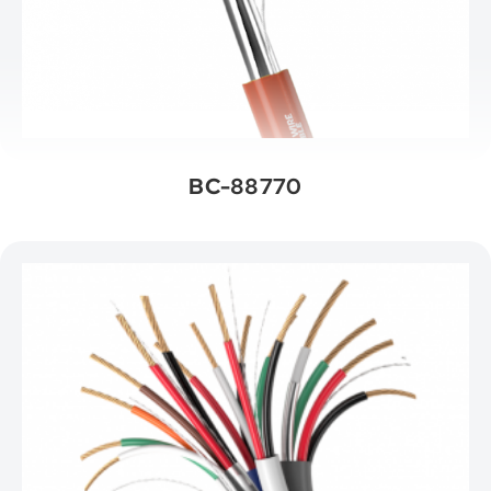
BC-88770