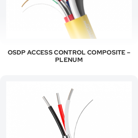
OSDP ACCESS CONTROL COMPOSITE –
PLENUM