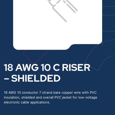
18 AWG 10 C RISER
– SHIELDED
18 AWG 10 conductor 7 strand bare copper wire with PVC
insulation, shielded and overall PVC jacket for low-voltage
electronic cable applications.