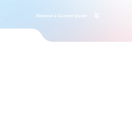
Request a Custom Quote