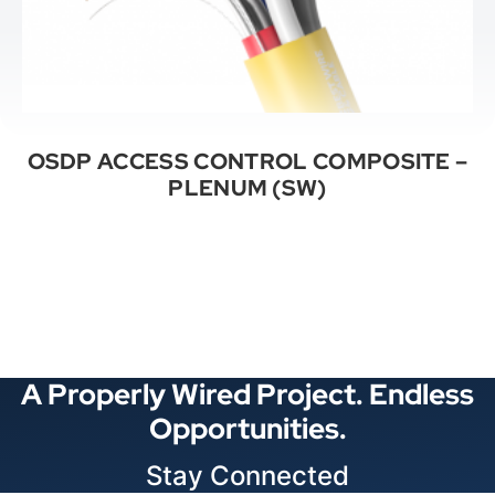
OSDP ACCESS CONTROL COMPOSITE –
PLENUM (SW)
See All Categories
A Properly Wired Project. Endless
Opportunities.
Stay Connected