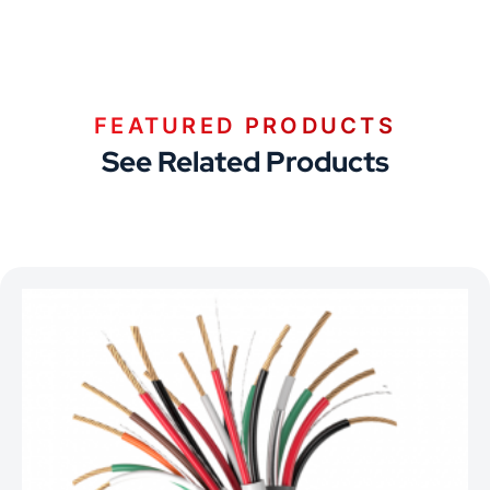
FEATURED PRODUCTS
See Related Products