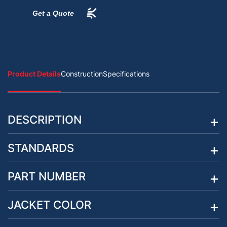
Get a Quote
Product Details
Construction
Specifications
DESCRIPTION
STANDARDS
PART NUMBER
JACKET COLOR