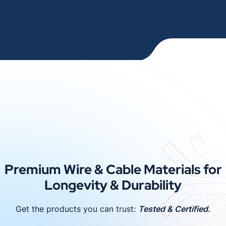
Premium Wire & Cable Materials for
Longevity & Durability
Get the products you can trust:
Tested & Certified.