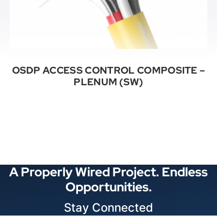
OSDP ACCESS CONTROL COMPOSITE –
PLENUM (SW)
See All Categories
A Properly Wired Project. Endless
Opportunities.
Stay Connected