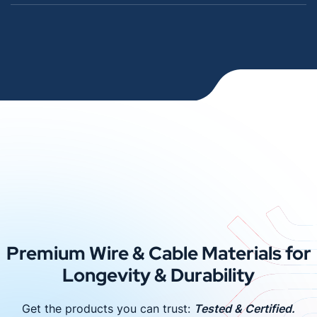
Premium Wire & Cable Materials for
Longevity & Durability
Get the products you can trust:
Tested & Certified.