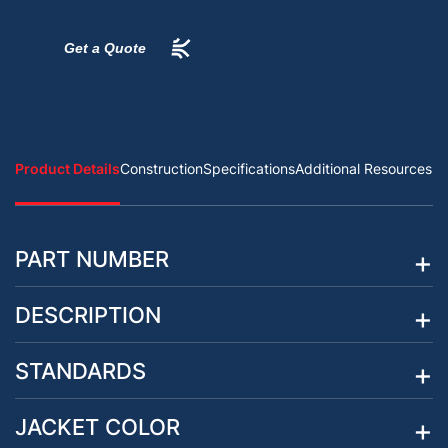
Get a Quote
Product Details
Construction
Specifications
Additional Resources
PART NUMBER
DESCRIPTION
STANDARDS
JACKET COLOR