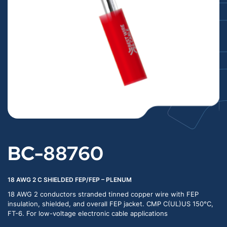
BC-88760
18 AWG 2 C SHIELDED FEP/FEP – PLENUM
18 AWG 2 conductors stranded tinned copper wire with FEP
insulation, shielded, and overall FEP jacket. CMP C(UL)US 150°C,
FT-6. For low-voltage electronic cable applications