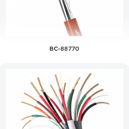
BC-88770