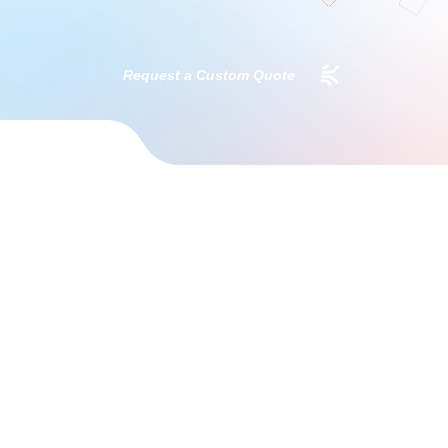
Request a Custom Quote