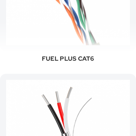
FUEL PLUS CAT6