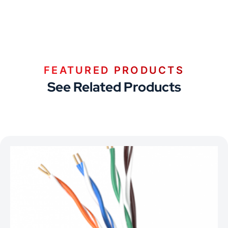
FEATURED PRODUCTS
See Related Products