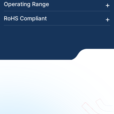
Operating Range
RoHS Compliant