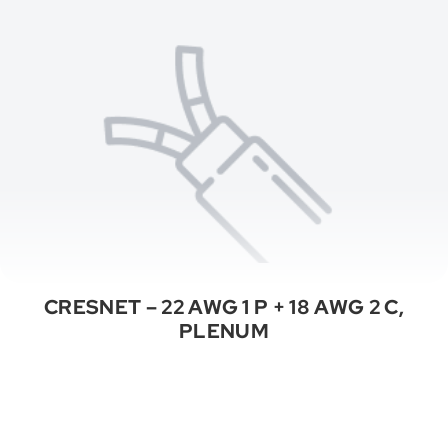
CRESNET – 22 AWG 1 P + 18 AWG 2 C,
PLENUM
See All Categories