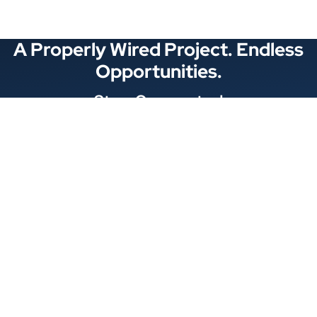
A Properly Wired Project. Endless
Opportunities.
Stay Connected
Locations
1343 Exchange Dr., Richardson, Dallas, TX