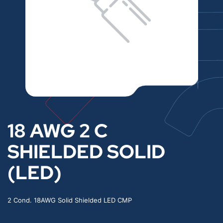
18 AWG 2 C
SHIELDED SOLID
(LED)
2 Cond. 18AWG Solid Shielded LED CMP