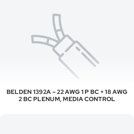
BELDEN 1392A – 22 AWG 1 P BC + 18 AWG
2 BC PLENUM, MEDIA CONTROL