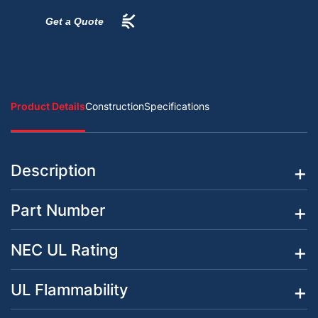
Get a Quote
Product Details
Construction
Specifications
Description
Part Number
NEC UL Rating
UL Flammability