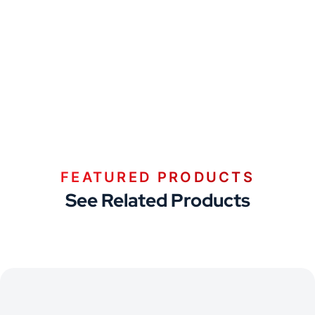
FEATURED PRODUCTS
See Related Products