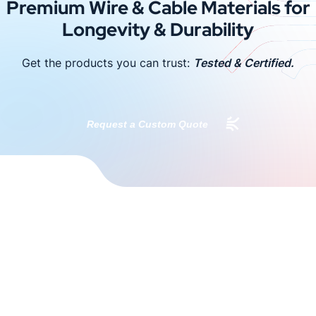
Premium Wire & Cable Materials for
Longevity & Durability
Get the products you can trust:
Tested & Certified.
Request a Custom Quote