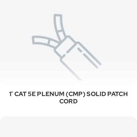
1′ CAT 5E PLENUM (CMP) SOLID PATCH
CORD