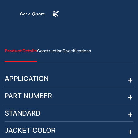
Get a Quote
Product Details
Construction
Specifications
APPLICATION
PART NUMBER
STANDARD
JACKET COLOR