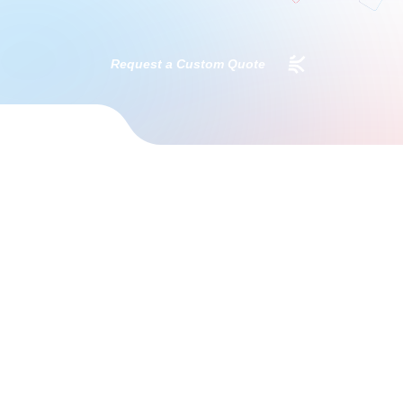
Request a Custom Quote