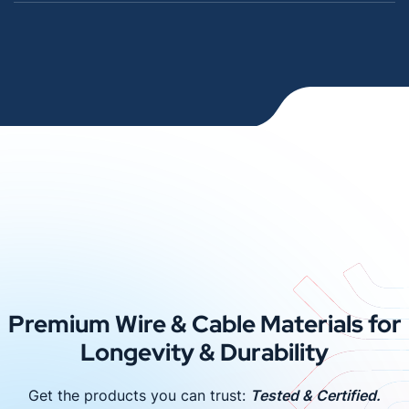
Premium Wire & Cable Materials for
Longevity & Durability
Get the products you can trust:
Tested & Certified.