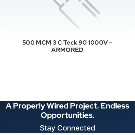
500 MCM 3 C Teck 90 1000V –
ARMORED
See All Categories
A Properly Wired Project. Endless
Opportunities.
Stay Connected