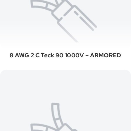
8 AWG 2 C Teck 90 1000V – ARMORED