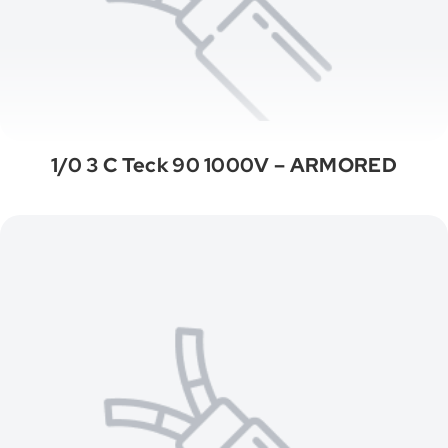
1/0 3 C Teck 90 1000V – ARMORED