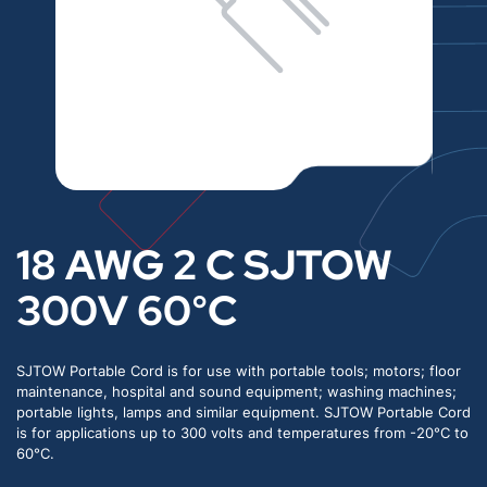
18 AWG 2 C SJTOW
300V 60°C
SJTOW Portable Cord is for use with portable tools; motors; floor
maintenance, hospital and sound equipment; washing machines;
portable lights, lamps and similar equipment. SJTOW Portable Cord
is for applications up to 300 volts and temperatures from -20°C to
60°C.