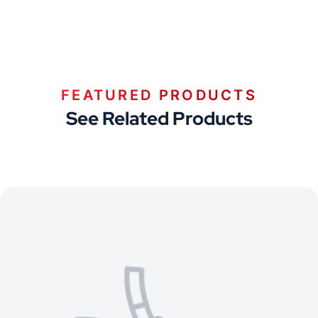
FEATURED PRODUCTS
See Related Products