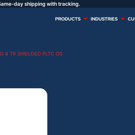
Same-day shipping with tracking.
PRODUCTS
INDUSTRIES
CU
MULTI CONDUCTOR
RENEWABLES
G 8 TR SHIELDED PLTC OS
LIFE SAFETY
COMMERCIAL
CONTROLS & AUTOMATION
DATA CENTERS
VOICE AND DATA
OIL & GAS
DIRECT BURIAL – OUTDOOR
LIGHTING