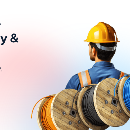
e
ty &
.