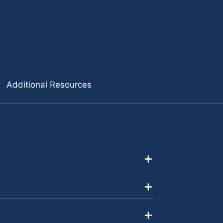
Additional Resources