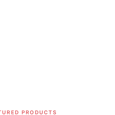
TURED PRODUCTS