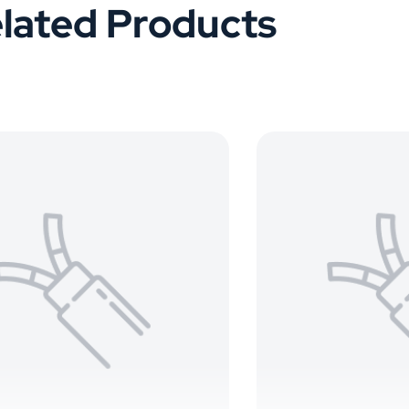
lated Products