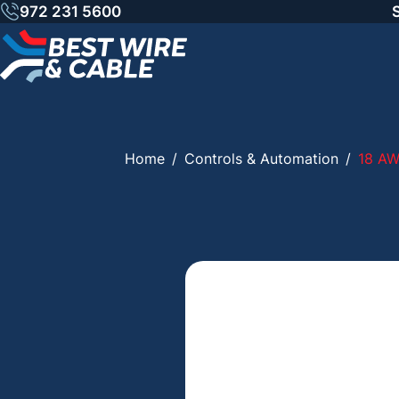
Skip
972 231 5600
to
content
Home
/
Controls & Automation
/
18 AW