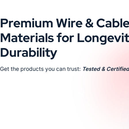
Premium Wire & Cabl
Materials for Longevi
Durability
Get the products you can trust:
Tested & Certified
Request a Custom Quote