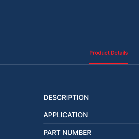
Product Details
DESCRIPTION
APPLICATION
PART NUMBER