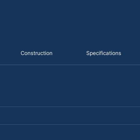
Construction
Specifications