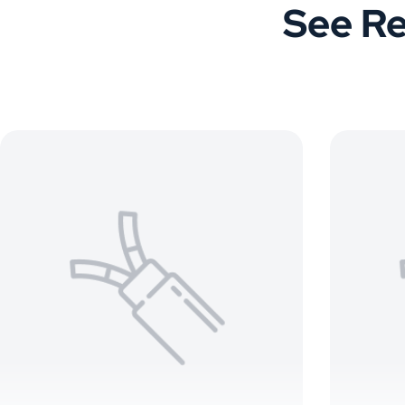
See Re