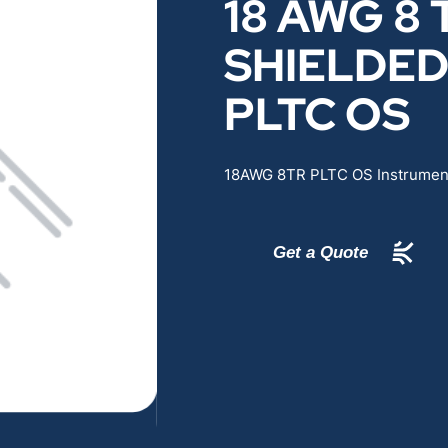
18 AWG 8 
RENEWABLES
EDUCATION
SHIELDE
POWER
INDUSTRIAL
PLTC OS
BELDEN
GOVERNMENT & 
18AWG 8TR PLTC OS Instrument
CABLE MANAGEMENT
Get a Quote
VIEW ALL PRODUCTS