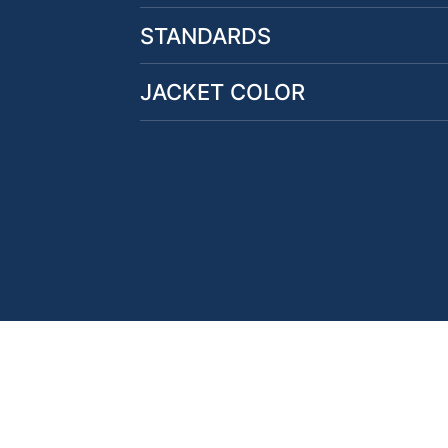
STANDARDS
JACKET COLOR