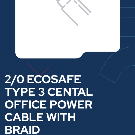
2/0 ECOSAFE
TYPE 3 CENTAL
OFFICE POWER
CABLE WITH
BRAID