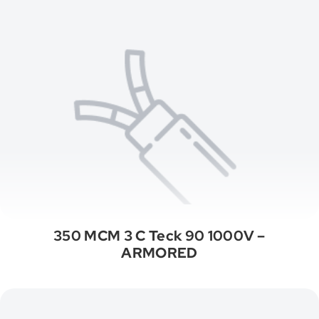
350 MCM 3 C Teck 90 1000V –
ARMORED