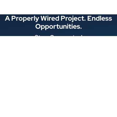
A Properly Wired Project. Endless
Opportunities.
Stay Connected
Locations
1343 Exchange Dr., Richardson, Dallas, TX