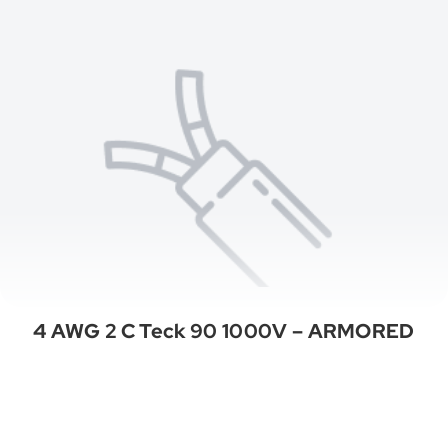
4 AWG 2 C Teck 90 1000V – ARMORED
See All Categories