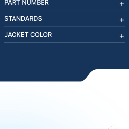
PART NUMBER
STANDARDS
JACKET COLOR