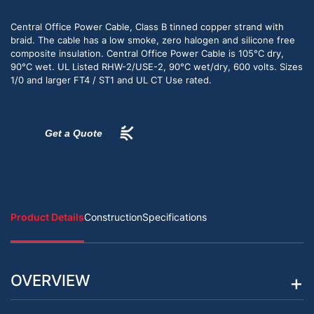
Central Office Power Cable, Class B tinned copper strand with
braid. The cable has a low smoke, zero halogen and silicone free
composite insulation. Central Office Power Cable is 105°C dry,
90°C wet. UL Listed RHW-2/USE-2, 90°C wet/dry, 600 volts. Sizes
1/0 and larger FT4 / ST1 and UL CT Use rated.
Get a Quote
Product Details
Construction
Specifications
OVERVIEW