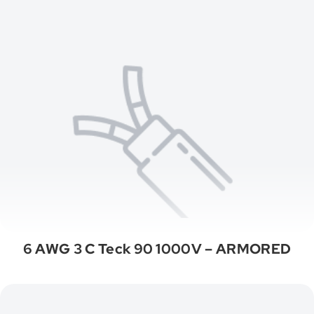
6 AWG 3 C Teck 90 1000V – ARMORED