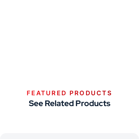
FEATURED PRODUCTS
See Related Products