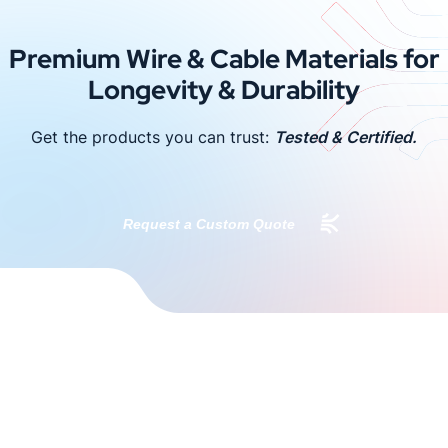
Premium Wire & Cable Materials for
Longevity & Durability
Get the products you can trust:
Tested & Certified.
Request a Custom Quote