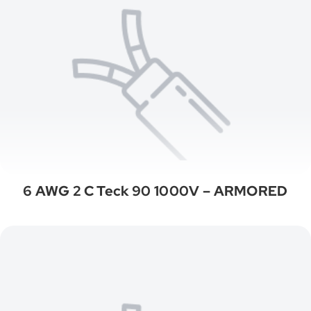
6 AWG 2 C Teck 90 1000V – ARMORED