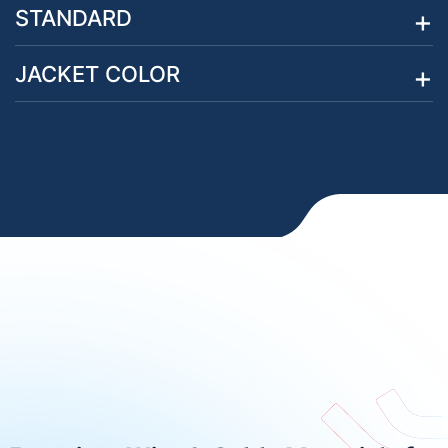
STANDARD
JACKET COLOR