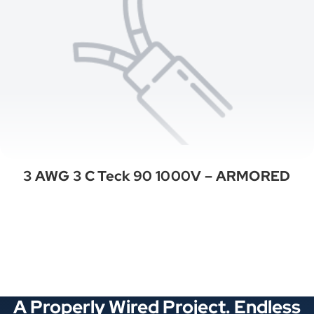
3 AWG 3 C Teck 90 1000V – ARMORED
See All Categories
A Properly Wired Project. Endless