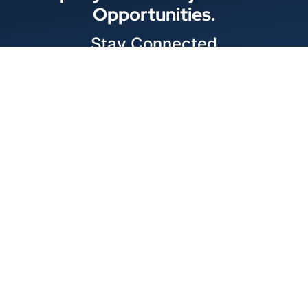
Opportunities.
Stay Connected
Locations
© 2026 Best Wire & Cable