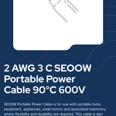
2 AWG 3 C SEOOW
Portable Power
Cable 90°C 600V
SEOOW Portable Power Cable is for use with portable tools,
equipment, appliances, small motors and associated machinery
where flexibility and durability are required. This cable is also