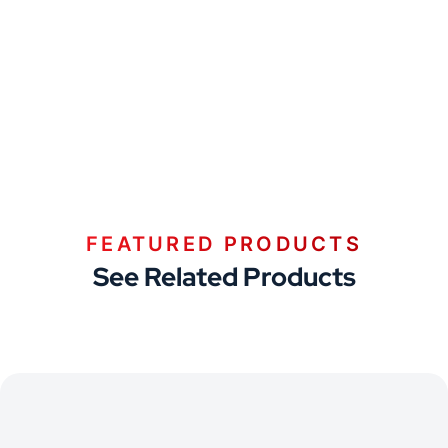
FEATURED PRODUCTS
See Related Products