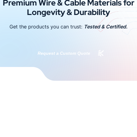
Premium Wire & Cable Materials for
Longevity & Durability
Get the products you can trust:
Tested & Certified.
Request a Custom Quote