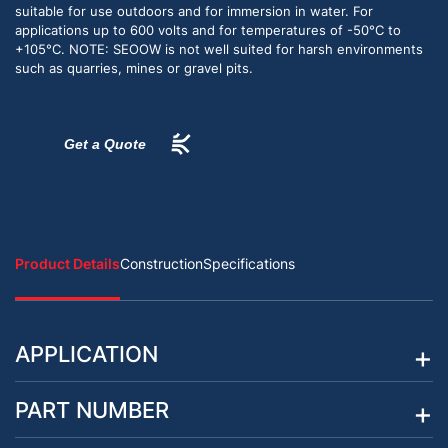
suitable for use outdoors and for immersion in water. For
applications up to 600 volts and for temperatures of -50°C to
+105°C. NOTE: SEOOW is not well suited for harsh environments
such as quarries, mines or gravel pits.
Get a Quote
Product Details
Construction
Specifications
APPLICATION
PART NUMBER