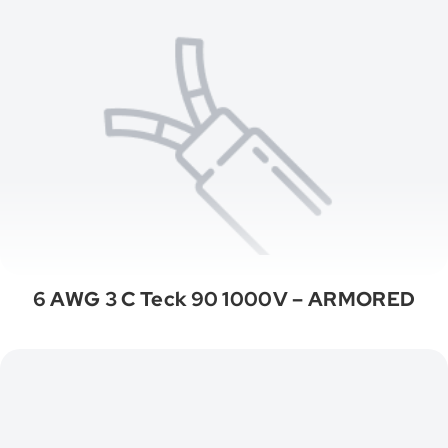
6 AWG 3 C Teck 90 1000V – ARMORED