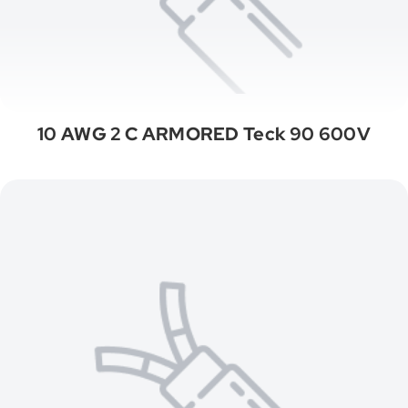
10 AWG 2 C ARMORED Teck 90 600V