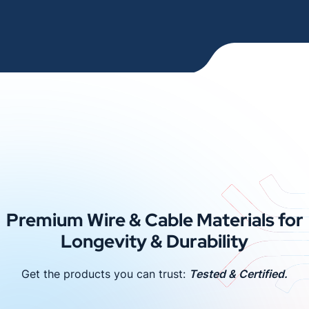
Premium Wire & Cable Materials for
Longevity & Durability
Get the products you can trust:
Tested & Certified.