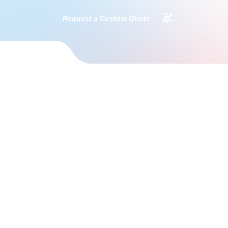
Request a Custom Quote