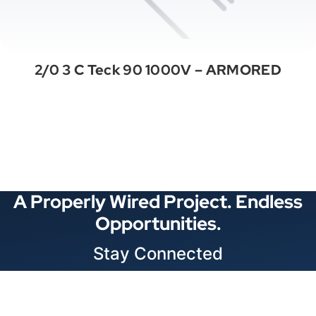
2/0 3 C Teck 90 1000V – ARMORED
See All Categories
A Properly Wired Project. Endless
Opportunities.
Stay Connected