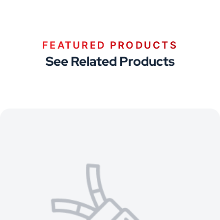
FEATURED PRODUCTS
See Related Products