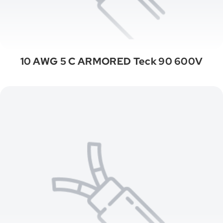
10 AWG 5 C ARMORED Teck 90 600V