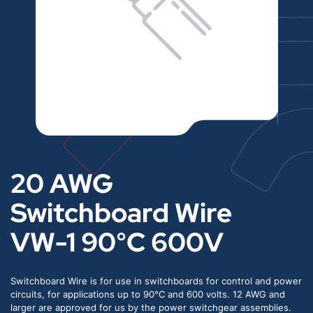
20 AWG
Switchboard Wire
VW-1 90°C 600V
Switchboard Wire is for use in switchboards for control and power
circuits, for applications up to 90°C and 600 volts. 12 AWG and
larger are approved for us by the power switchgear assemblies.