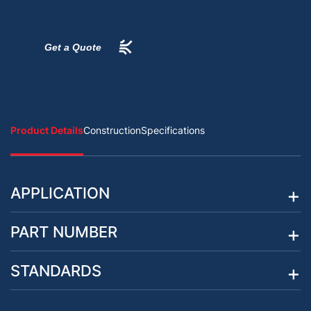
Get a Quote
Product Details
Construction
Specifications
APPLICATION
PART NUMBER
STANDARDS