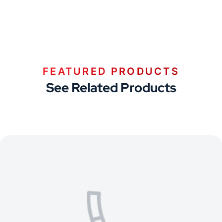
FEATURED PRODUCTS
See Related Products