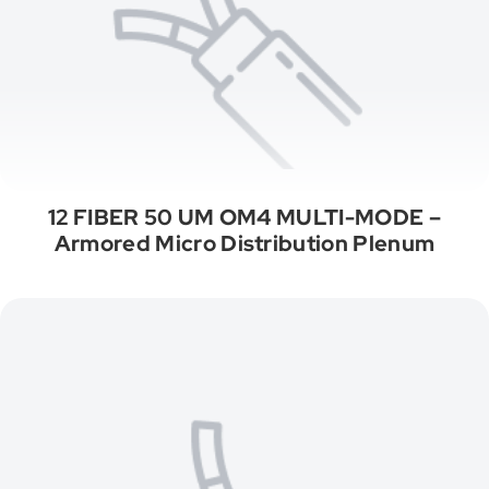
12 FIBER 50 UM OM4 MULTI-MODE –
Armored Micro Distribution Plenum