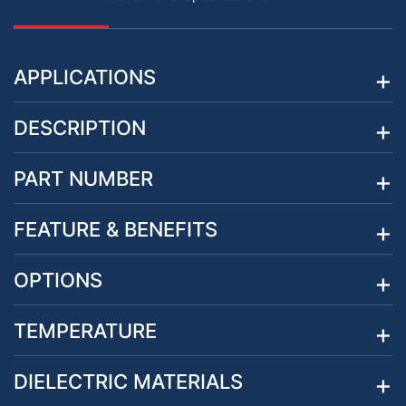
APPLICATIONS
DESCRIPTION
PART NUMBER
FEATURE & BENEFITS
OPTIONS
TEMPERATURE
DIELECTRIC MATERIALS