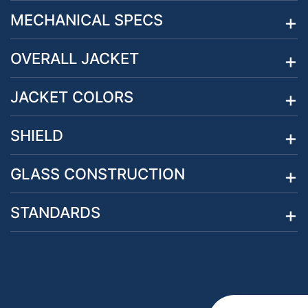
MECHANICAL SPECS
OVERALL JACKET
JACKET COLORS
SHIELD
GLASS CONSTRUCTION
STANDARDS