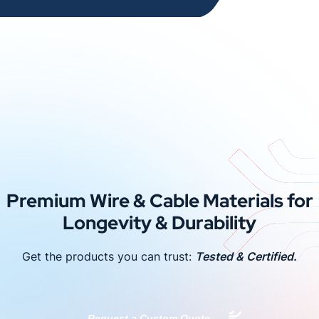
Premium Wire & Cable Materials for
Longevity & Durability
Get the products you can trust:
Tested & Certified.
Request a Custom Quote