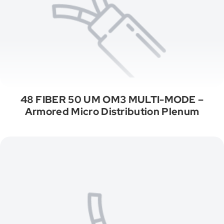
48 FIBER 50 UM OM3 MULTI-MODE –
Armored Micro Distribution Plenum