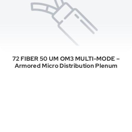
72 FIBER 50 UM OM3 MULTI-MODE –
Armored Micro Distribution Plenum
See All Categories
A Properly Wired Project. Endless
Opportunities.