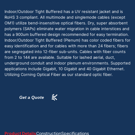
Indoor/Outdoor Tight Buffered has a UV resistant jacket and is
RoHS 3 compliant. All multimode and singlemode cables (except
OM1) utilize bend-insensitive optical fibers. Dry, super absorbent
polymers (SAPs) eliminate water migration in cable interstices and
has a 900um buffered design recommended for easy termination.
Indoor/Outdoor Tight Buffered (Plenum) has color coded fibers for
easy identification and for cables with more than 24 fibers; fibers
are segregated into 12-fiber sub-units. Cables with fiber counts
from 2 to 144 are available. Suitable for lashed aerial, duct,
underground conduit and indoor plenum environments. Supported
applications include Gigabit, 10 Gigabit and 40 Gigabit Ethernet.
Utilizing Corning Optical Fiber as our standard optic fiber.
Get a Quote
Product Details
Construction
Specifications