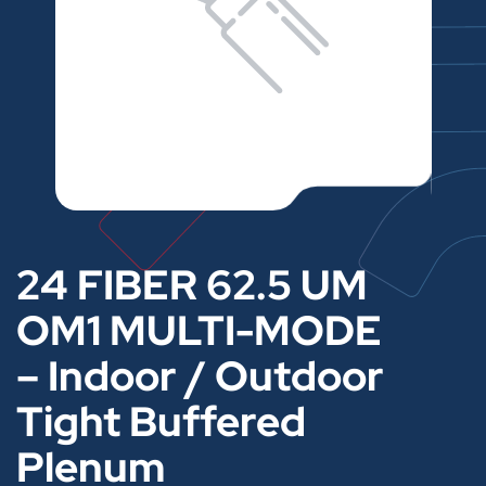
24 FIBER 62.5 UM
OM1 MULTI-MODE
– Indoor / Outdoor
Tight Buffered
Plenum