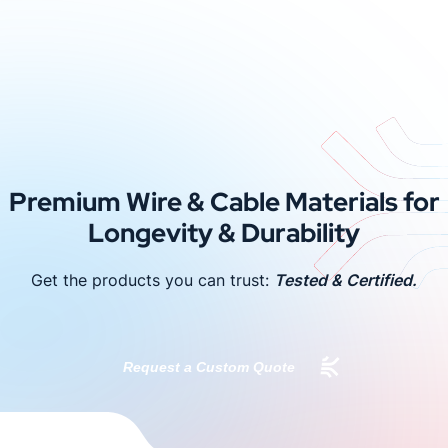
Premium Wire & Cable Materials for
Longevity & Durability
Get the products you can trust:
Tested & Certified.
Request a Custom Quote