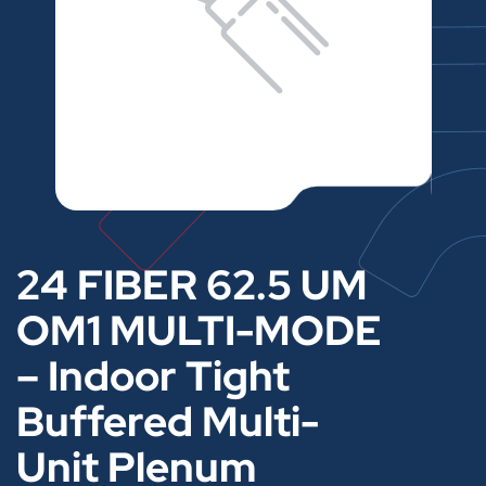
24 FIBER 62.5 UM
OM1 MULTI-MODE
– Indoor Tight
Buffered Multi-
Unit Plenum