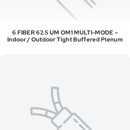
6 FIBER 62.5 UM OM1 MULTI-MODE –
Indoor / Outdoor Tight Buffered Plenum