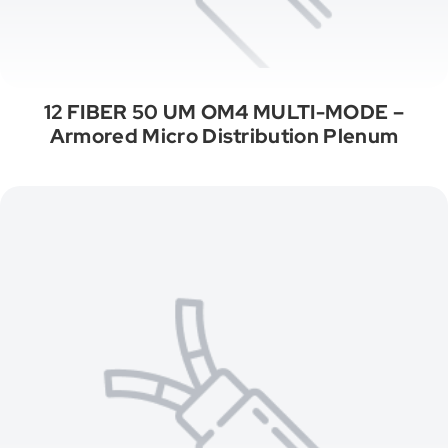
12 FIBER 50 UM OM4 MULTI-MODE –
Armored Micro Distribution Plenum