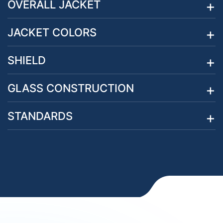
OVERALL JACKET
JACKET COLORS
SHIELD
GLASS CONSTRUCTION
STANDARDS