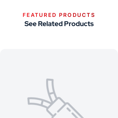
FEATURED PRODUCTS
See Related Products