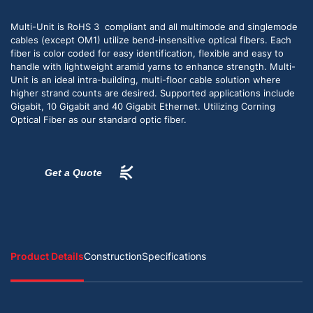
Multi-Unit is RoHS 3 compliant and all multimode and singlemode
cables (except OM1) utilize bend-insensitive optical fibers. Each
fiber is color coded for easy identification, flexible and easy to
handle with lightweight aramid yarns to enhance strength. Multi-
Unit is an ideal intra-building, multi-floor cable solution where
higher strand counts are desired. Supported applications include
Gigabit, 10 Gigabit and 40 Gigabit Ethernet. Utilizing Corning
Optical Fiber as our standard optic fiber.
Get a Quote
Product Details
Construction
Specifications