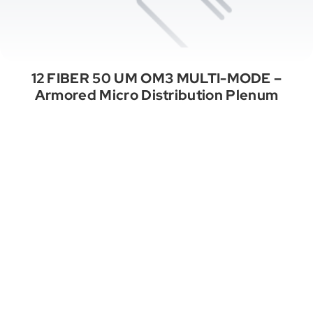
12 FIBER 50 UM OM3 MULTI-MODE –
Armored Micro Distribution Plenum
See All Categories
A Properly Wired Project. Endless
Opportunities.
Stay Connected