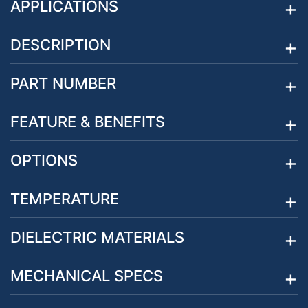
APPLICATIONS
DESCRIPTION
PART NUMBER
FEATURE & BENEFITS
OPTIONS
TEMPERATURE
DIELECTRIC MATERIALS
MECHANICAL SPECS