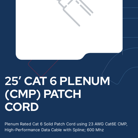
25′ CAT 6 PLENUM
(CMP) PATCH
CORD
Plenum Rated Cat 6 Solid Patch Cord using 23 AWG Cat6E CMP,
High-Performance Data Cable with Spline; 600 Mhz