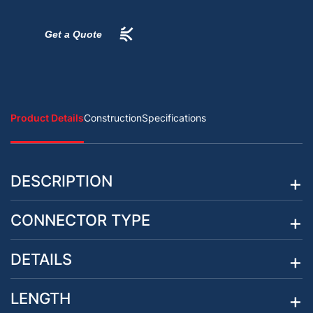
Get a Quote
Product Details
Construction
Specifications
DESCRIPTION
CONNECTOR TYPE
DETAILS
LENGTH