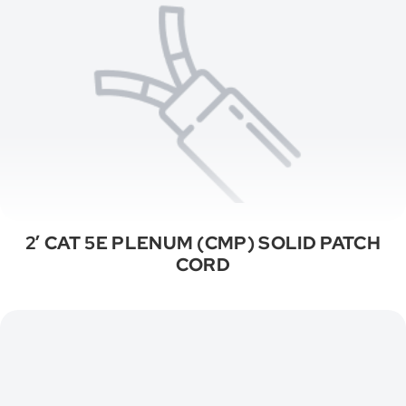
2′ CAT 5E PLENUM (CMP) SOLID PATCH
CORD