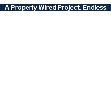
A Properly Wired Project. Endless
Opportunities.
Stay Connected
Locations
1343 Exchange Dr., Richardson, Dallas, TX
11875 W Little York Suite 1002 Houston, TX