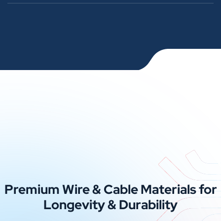
Premium Wire & Cable Materials for
Longevity & Durability