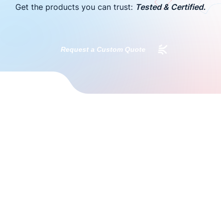
Get the products you can trust:
Tested & Certified.
Request a Custom Quote