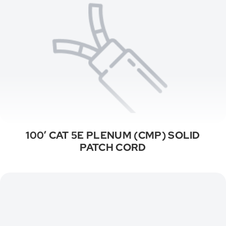
100′ CAT 5E PLENUM (CMP) SOLID
PATCH CORD