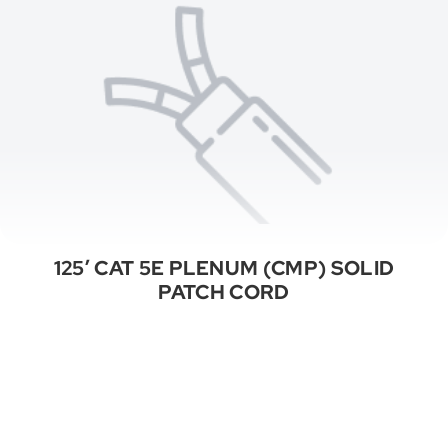
125′ CAT 5E PLENUM (CMP) SOLID
PATCH CORD
See All Categories