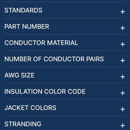
STANDARDS
PART NUMBER
CONDUCTOR MATERIAL
NUMBER OF CONDUCTOR PAIRS
AWG SIZE
INSULATION COLOR CODE
JACKET COLORS
STRANDING