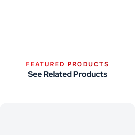
FEATURED PRODUCTS
See Related Products