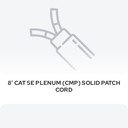
8′ CAT 5E PLENUM (CMP) SOLID PATCH
CORD