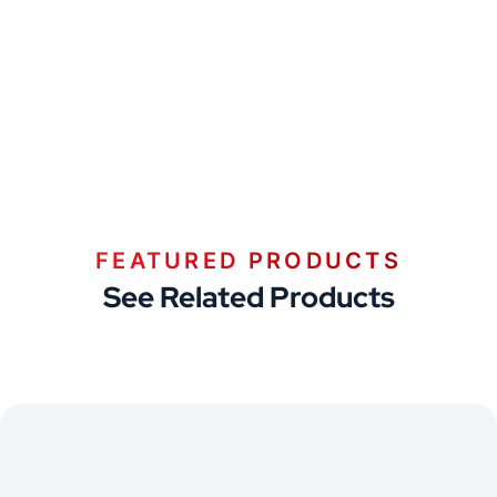
FEATURED PRODUCTS
See Related Products