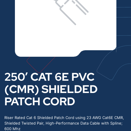
250′ CAT 6E PVC
(CMR) SHIELDED
PATCH CORD
Riser Rated Cat 6 Shielded Patch Cord using 23 AWG Cat6E CMR,
Shielded Twisted Pair, High-Performance Data Cable with Spline;
600 Mhz