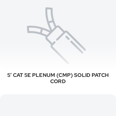
5′ CAT 5E PLENUM (CMP) SOLID PATCH
CORD