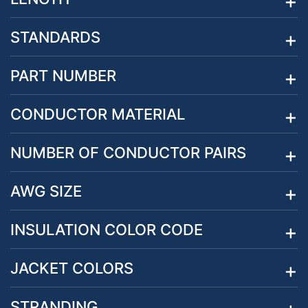
STANDARDS
PART NUMBER
CONDUCTOR MATERIAL
NUMBER OF CONDUCTOR PAIRS
AWG SIZE
INSULATION COLOR CODE
JACKET COLORS
STRANDING