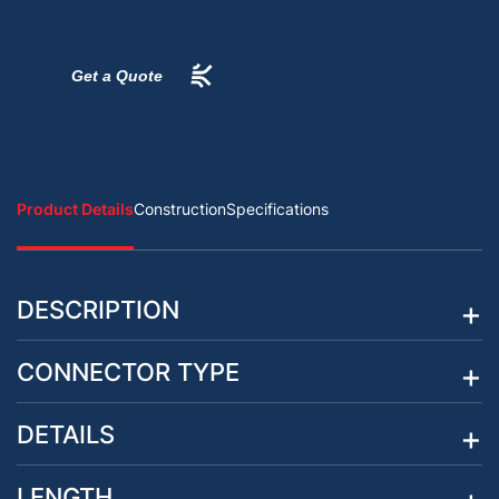
Get a Quote
Product Details
Construction
Specifications
DESCRIPTION
CONNECTOR TYPE
DETAILS
LENGTH