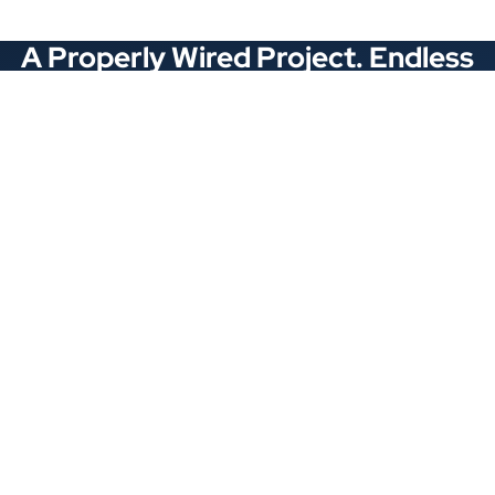
A Properly Wired Project. Endless
Opportunities.
Stay Connected
Locations
1343 Exchange Dr., Richardson, Dallas, TX