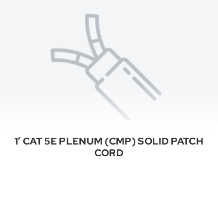
1′ CAT 5E PLENUM (CMP) SOLID PATCH
CORD
See All Categories