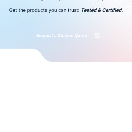
Get the products you can trust:
Tested & Certified.
Request a Custom Quote