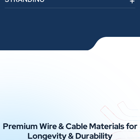
Premium Wire & Cable Materials for
Longevity & Durability