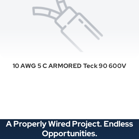
10 AWG 5 C ARMORED Teck 90 600V
See All Categories
A Properly Wired Project. Endless
Opportunities.