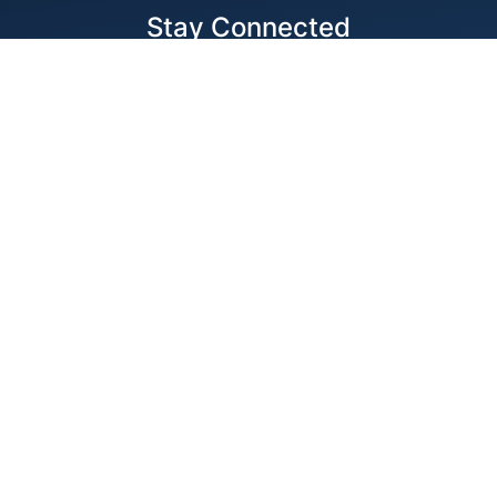
Stay Connected
Locations
1343 Exchange Dr., Richardson, Dallas, TX
11875 W Little York Suite 1002 Houston, TX
© 2026 Best Wire & Cable
Privacy Policy