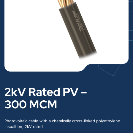
2kV Rated PV –
300 MCM
Photovoltaic cable with a chemically cross-linked polyethylene
insualtion, 2kV rated