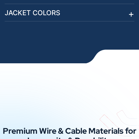
JACKET COLORS
Premium Wire & Cable Materials for