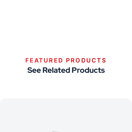
FEATURED PRODUCTS
See Related Products