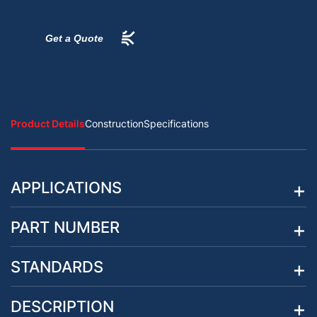
Get a Quote
Product Details
Construction
Specifications
APPLICATIONS
PART NUMBER
STANDARDS
DESCRIPTION