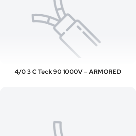
4/0 3 C Teck 90 1000V – ARMORED