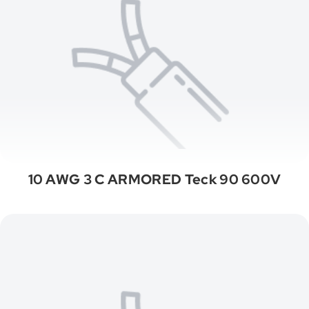
10 AWG 3 C ARMORED Teck 90 600V