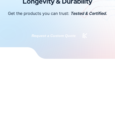
Longevity & Durability
Get the products you can trust:
Tested & Certified.
Request a Custom Quote