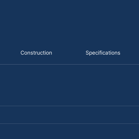
Construction
Specifications