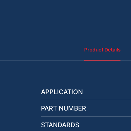
Product Details
APPLICATION
PART NUMBER
STANDARDS