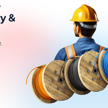
e
ty &
.