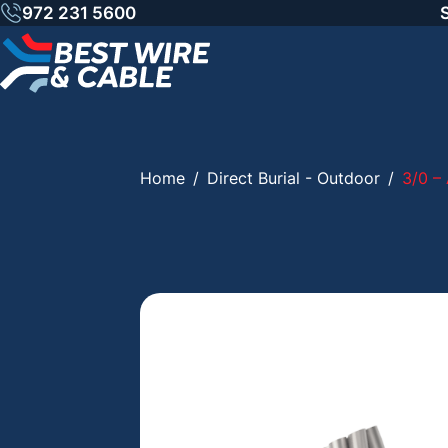
Skip
972 231 5600
to
content
Home
/
Direct Burial - Outdoor
/
3/0 