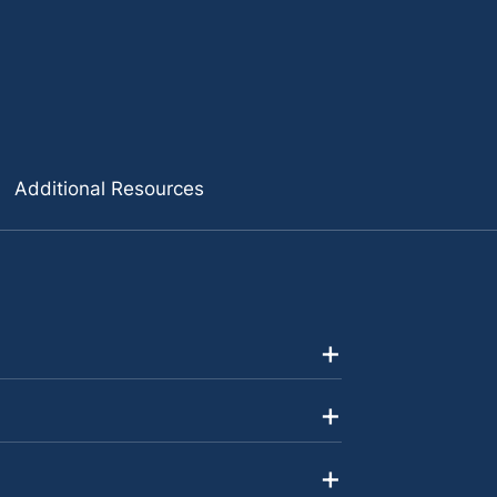
Additional Resources