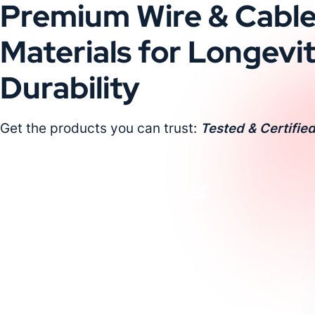
Premium Wire & Cabl
Materials for Longevi
Durability
Get the products you can trust:
Tested & Certified
Request a Custom Quote