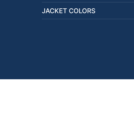
JACKET COLORS