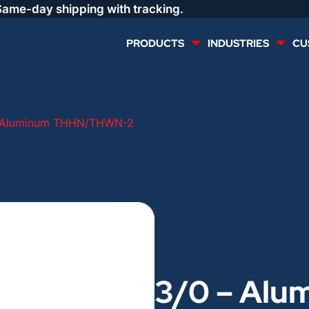
Same-day shipping with tracking.
PRODUCTS
INDUSTRIES
CU
MULTI CONDUCTOR
RENEWABLES
– Aluminum THHN/THWN-2
LIFE SAFETY
COMMERCIAL
CONTROLS & AUTOMATION
DATA CENTERS
VOICE AND DATA
OIL & GAS
3/0 – Alu
DIRECT BURIAL – OUTDOOR
LIGHTING