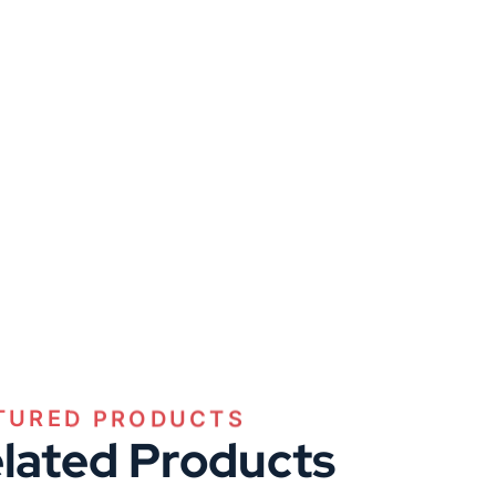
TURED PRODUCTS
lated Products