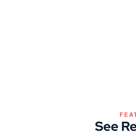
FEA
See Re