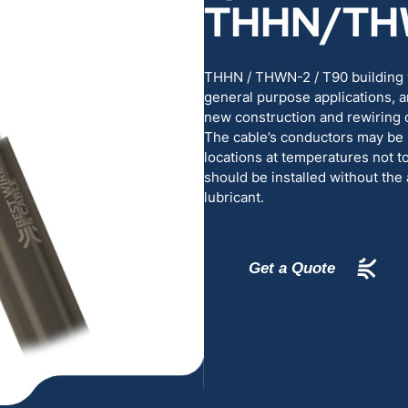
THHN/TH
RENEWABLES
EDUCATION
POWER
INDUSTRIAL
THHN / THWN-2 / T90 building w
general purpose applications, a
new construction and rewiring o
BELDEN
GOVERNMENT & 
The cable’s conductors may be 
locations at temperatures not 
should be installed without the 
CABLE MANAGEMENT
lubricant.
VIEW ALL PRODUCTS
Get a Quote