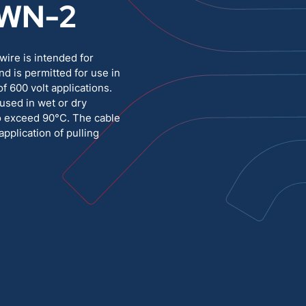
WN-2
Medium Voltage
Poly Fittings
ire is intended for
Hight Temp, Lead, Hook Up
Knock Out Bushing
nd is permitted for use in
f 600 volt applications.
See All
MILITARY
used in wet or dry
to exceed 90°C. The cable
application of pulling