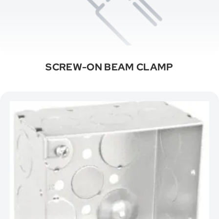
SCREW-ON BEAM CLAMP