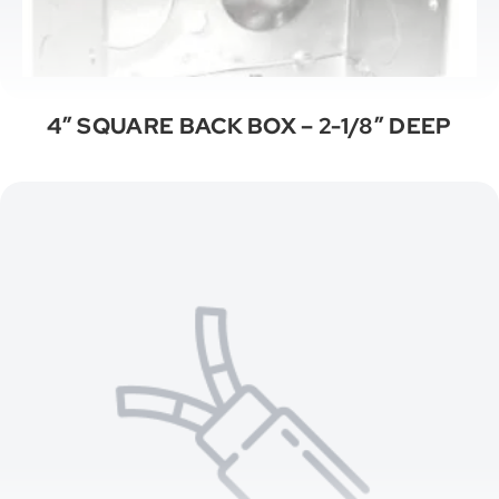
4″ SQUARE BACK BOX – 2-1/8″ DEEP