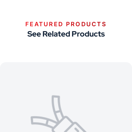
FEATURED PRODUCTS
See Related Products