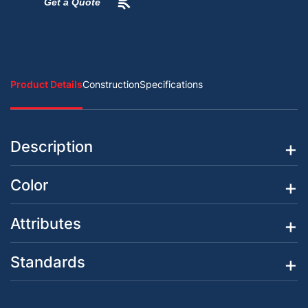
Get a Quote
Product Details
Construction
Specifications
Description
Color
Attributes
Standards