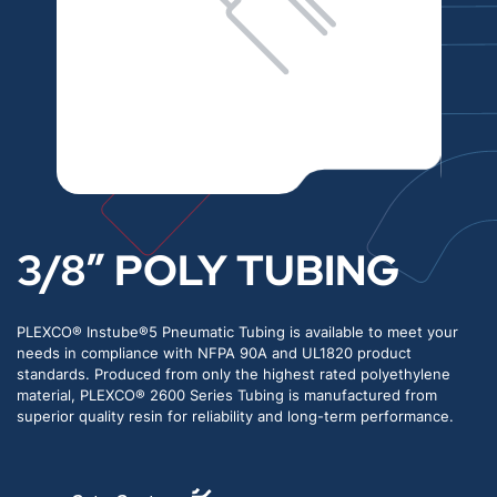
3/8″ POLY TUBING
PLEXCO® Instube®5 Pneumatic Tubing is available to meet your
needs in compliance with NFPA 90A and UL1820 product
standards. Produced from only the highest rated polyethylene
material, PLEXCO® 2600 Series Tubing is manufactured from
superior quality resin for reliability and long-term performance.