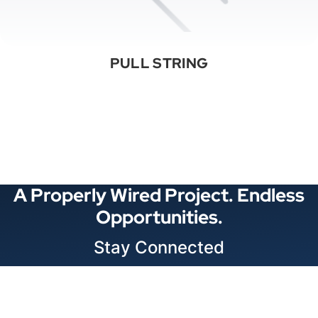
PULL STRING
See All Categories
A Properly Wired Project. Endless
Opportunities.
Stay Connected