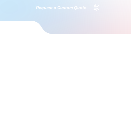
Request a Custom Quote