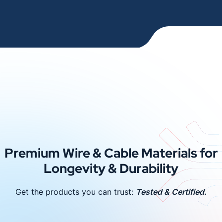
Premium Wire & Cable Materials for
Longevity & Durability
Get the products you can trust:
Tested & Certified.