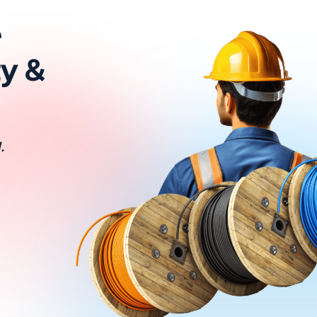
e
ty &
.