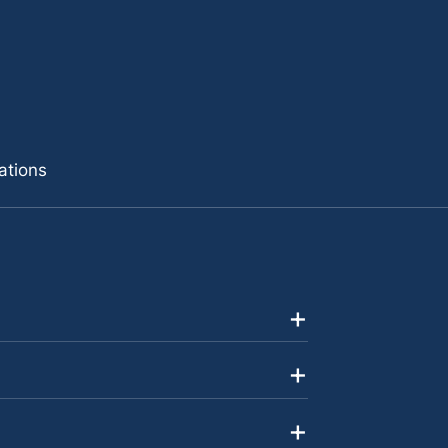
ations