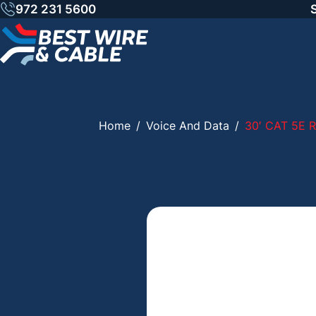
Skip
972 231 5600
to
content
Home
/
Voice And Data
/
30′ CAT 5E 