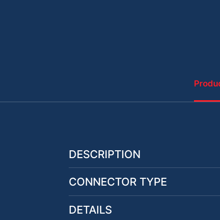
Produc
DESCRIPTION
CONNECTOR TYPE
DETAILS