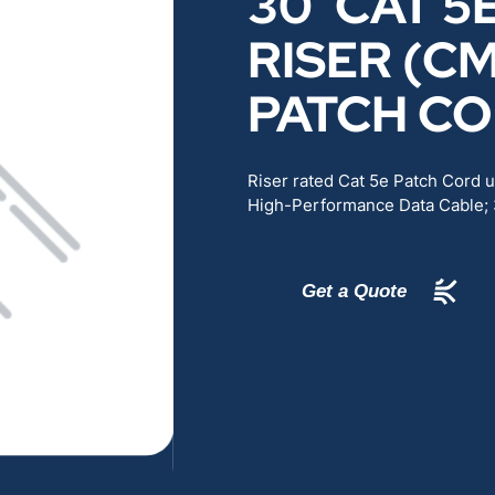
30′ CAT 5
RENEWABLES
EDUCATION
RISER (C
PATCH C
POWER
INDUSTRIAL
BELDEN
GOVERNMENT & 
Riser rated Cat 5e Patch Cord
High-Performance Data Cable;
CABLE MANAGEMENT
Get a Quote
VIEW ALL PRODUCTS