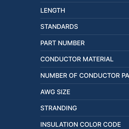
LENGTH
STANDARDS
PART NUMBER
CONDUCTOR MATERIAL
NUMBER OF CONDUCTOR PA
AWG SIZE
STRANDING
INSULATION COLOR CODE