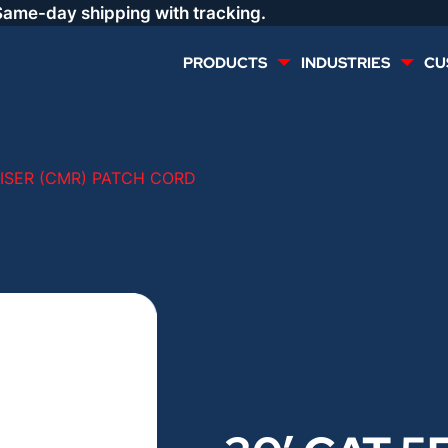
Same-day shipping with tracking.
PRODUCTS
INDUSTRIES
CU
MULTI CONDUCTOR
RENEWABLES
RISER (CMR) PATCH CORD
LIFE SAFETY
COMMERCIAL
CONTROLS & AUTOMATION
DATA CENTERS
VOICE AND DATA
OIL & GAS
DIRECT BURIAL – OUTDOOR
LIGHTING