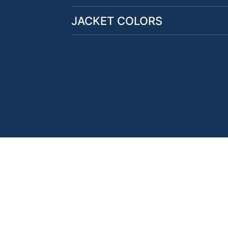
JACKET COLORS