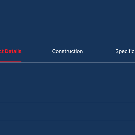
t Details
Construction
Specific