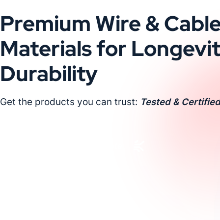
Premium Wire & Cabl
Materials for Longevi
Durability
Get the products you can trust:
Tested & Certified
Request a Custom Quote