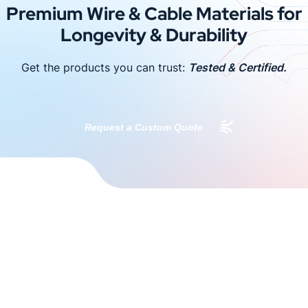
Premium Wire & Cable Materials for
Longevity & Durability
Get the products you can trust:
Tested & Certified.
Request a Custom Quote