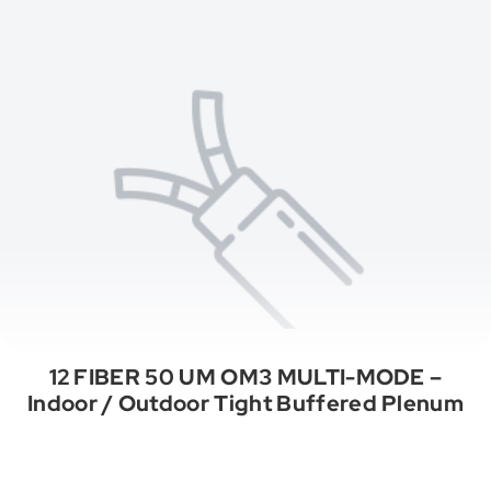
12 FIBER 50 UM OM3 MULTI-MODE –
Indoor / Outdoor Tight Buffered Plenum
See All Categories