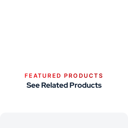
FEATURED PRODUCTS
See Related Products