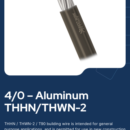
4/0 – Aluminum
THHN/THWN-2
THHN / THWN-2 / T90 building wire is intended for general
purpose applications, and is permitted for use in new construction