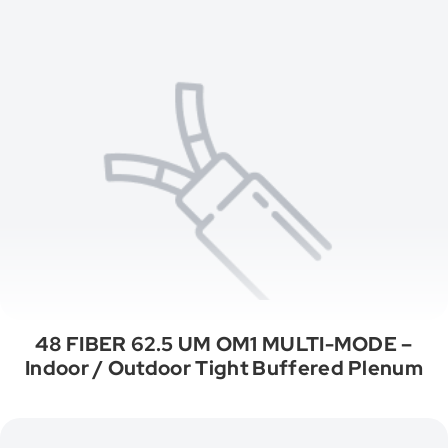
48 FIBER 62.5 UM OM1 MULTI-MODE –
Indoor / Outdoor Tight Buffered Plenum