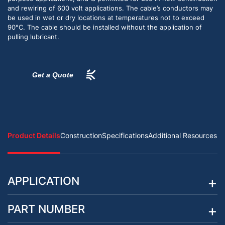
and rewiring of 600 volt applications. The cable’s conductors may
be used in wet or dry locations at temperatures not to exceed
90°C. The cable should be installed without the application of
pulling lubricant.
Get a Quote
Product Details
Construction
Specifications
Additional Resources
APPLICATION
PART NUMBER