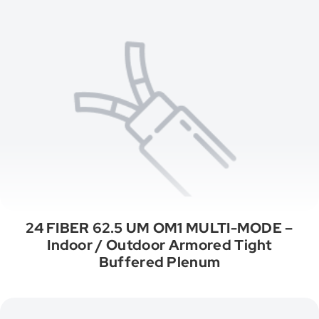
24 FIBER 62.5 UM OM1 MULTI-MODE –
Indoor / Outdoor Armored Tight
Buffered Plenum