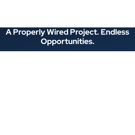
A Properly Wired Project. Endless
Opportunities.
Stay Connected
Locations