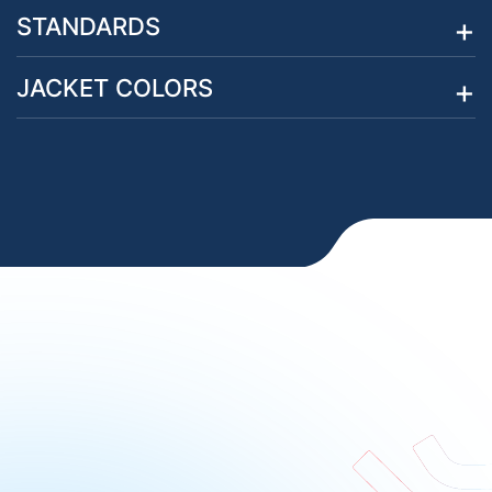
STANDARDS
JACKET COLORS