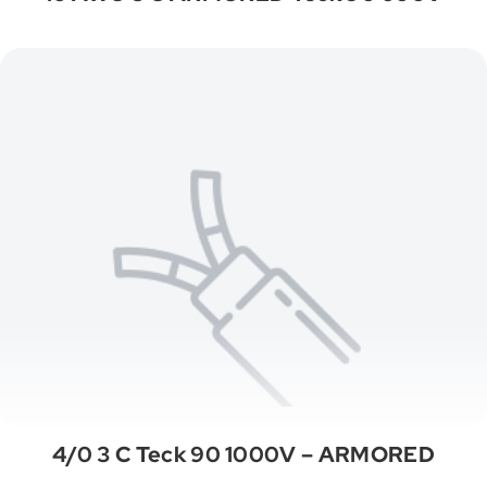
4/0 3 C Teck 90 1000V – ARMORED