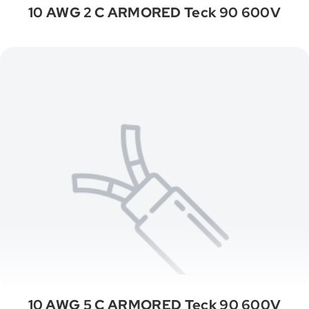
10 AWG 2 C ARMORED Teck 90 600V
10 AWG 5 C ARMORED Teck 90 600V