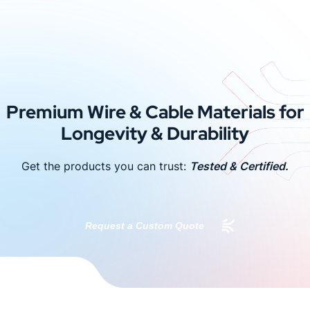
Premium Wire & Cable Materials for
Longevity & Durability
Get the products you can trust:
Tested & Certified.
Request a Custom Quote