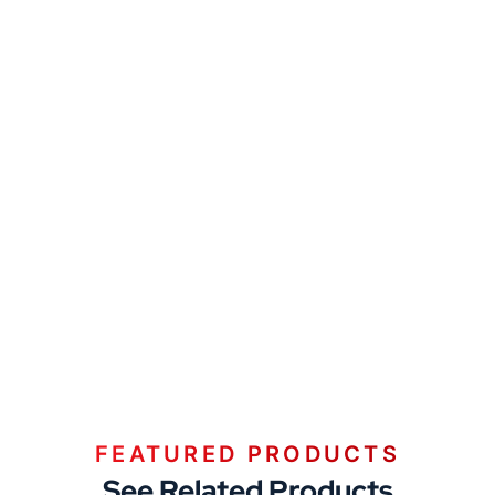
FEATURED PRODUCTS
See Related Products