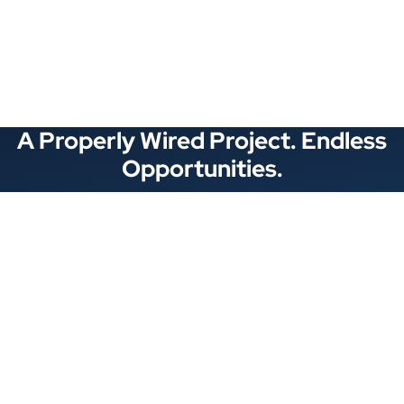
See All Categories
A Properly Wired Project. Endless
Opportunities.
Stay Connected