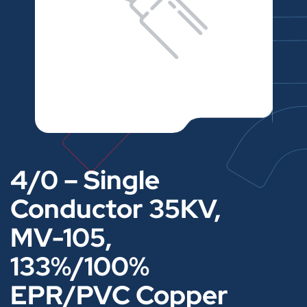
4/0 – Single
Conductor 35KV,
MV-105,
133%/100%
EPR/PVC Copper