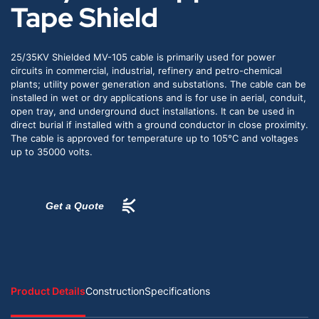
Tape Shield
25/35KV Shielded MV-105 cable is primarily used for power
circuits in commercial, industrial, refinery and petro-chemical
plants; utility power generation and substations. The cable can be
installed in wet or dry applications and is for use in aerial, conduit,
open tray, and underground duct installations. It can be used in
direct burial if installed with a ground conductor in close proximity.
The cable is approved for temperature up to 105°C and voltages
up to 35000 volts.
Get a Quote
Product Details
Construction
Specifications