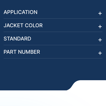
APPLICATION
JACKET COLOR
STANDARD
PART NUMBER