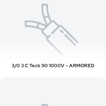
3/0 3 C Teck 90 1000V – ARMORED