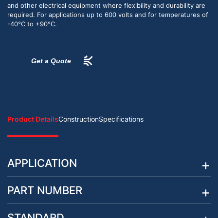
and other electrical equipment where flexibility and durability are
required. For applications up to 600 volts and for temperatures of
-40°C to +90°C.
Get a Quote
Product Details
Construction
Specifications
APPLICATION
PART NUMBER
STANDARD