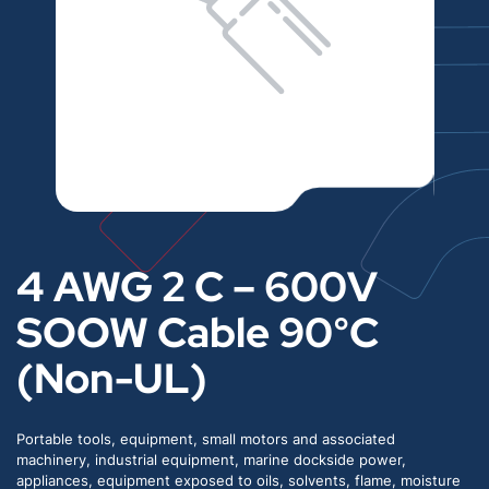
4 AWG 2 C – 600V
SOOW Cable 90°C
(Non-UL)
Portable tools, equipment, small motors and associated
machinery, industrial equipment, marine dockside power,
appliances, equipment exposed to oils, solvents, flame, moisture