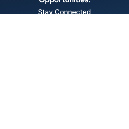
Stay Connected
Locations
1343 Exchange Dr., Richardson, Dallas, TX
11875 W Little York Suite 1002 Houston, TX
© 2026 Best Wire & Cable
Privacy Policy