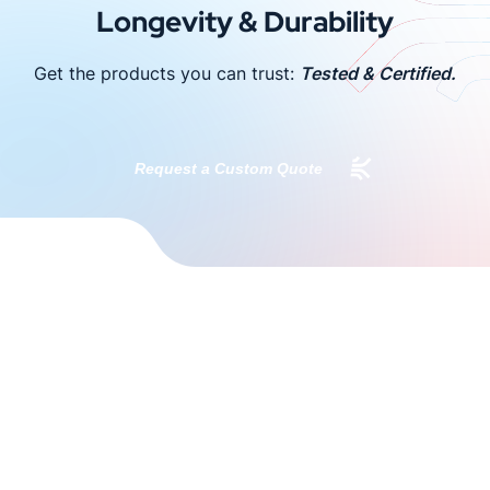
Longevity & Durability
Get the products you can trust:
Tested & Certified.
Request a Custom Quote