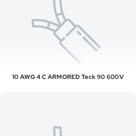
10 AWG 4 C ARMORED Teck 90 600V