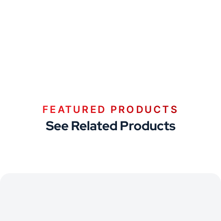
FEATURED PRODUCTS
See Related Products