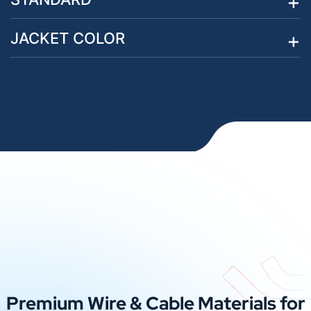
JACKET COLOR
Premium Wire & Cable Materials for