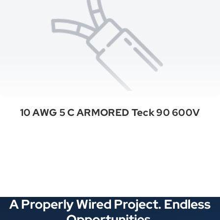
10 AWG 5 C ARMORED Teck 90 600V
See All Categories
A Properly Wired Project. Endless
Opportunities.