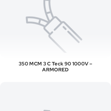
350 MCM 3 C Teck 90 1000V –
ARMORED