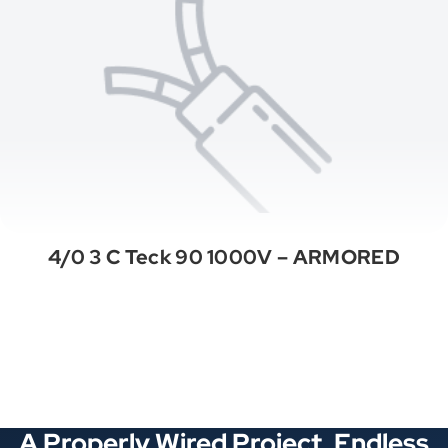
4/0 3 C Teck 90 1000V – ARMORED
See All Categories
A Properly Wired Project. Endless