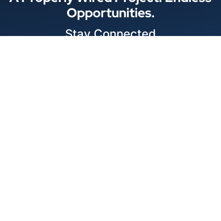
Opportunities.
Stay Connected
Locations
1343 Exchange Dr., Richardson, Dallas, TX
11875 W Little York Suite 1002 Houston, TX
© 2026 Best Wire & Cable