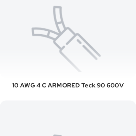
10 AWG 4 C ARMORED Teck 90 600V