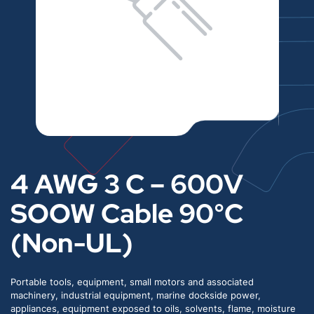
4 AWG 3 C – 600V
SOOW Cable 90°C
(Non-UL)
Portable tools, equipment, small motors and associated
machinery, industrial equipment, marine dockside power,
appliances, equipment exposed to oils, solvents, flame, moisture