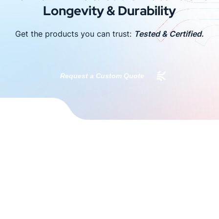
Longevity & Durability
Get the products you can trust:
Tested & Certified.
Request a Custom Quote