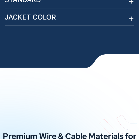
JACKET COLOR
Premium Wire & Cable Materials for