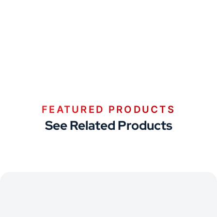
FEATURED PRODUCTS
See Related Products