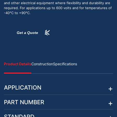
and other electrical equipment where flexibility and durability are
required. For applications up to 600 volts and for temperatures of
-40°C to +90°C.
Get a Quote
Product Details
Construction
Specifications
APPLICATION
PART NUMBER
STANDARD