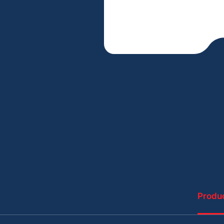
Produc