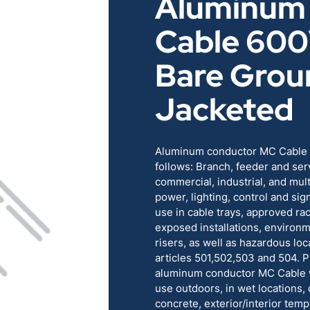
Aluminum
RENEWABLES
EDUCATION
Cable 60
POWER
INDUSTRIAL
Bare Grou
Jacketed
BELDEN
GOVERNMENT & 
CABLE MANAGEMENT
Aluminum conductor MC Cable is
follows: Branch, feeder and ser
commercial, industrial, and mult
VIEW ALL PRODUCTS
power, lighting, control and sign
use in cable trays, approved r
exposed installations, environm
risers, as well as hazardous loc
articles 501,502,503 and 504. Pr
aluminum conductor MC Cable wi
use outdoors, in wet locations, 
concrete, exterior/interior temp