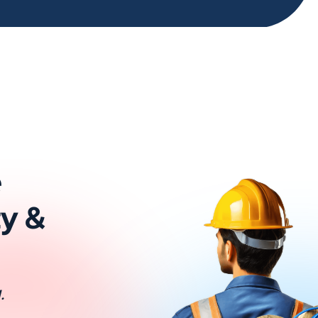
e
ty &
.