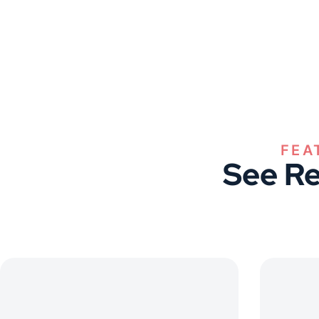
FEA
See Re