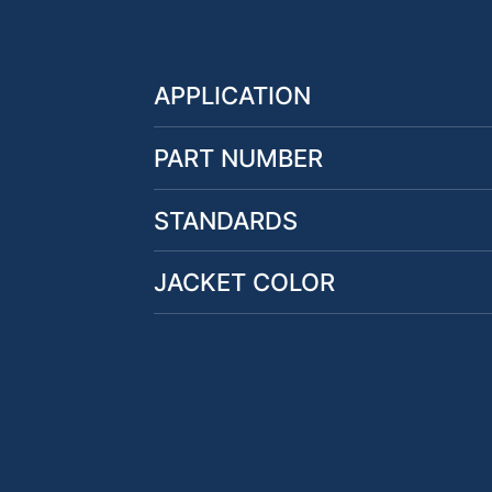
APPLICATION
PART NUMBER
STANDARDS
JACKET COLOR