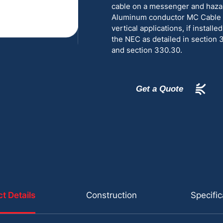
cable on a messenger and haza
Aluminum conductor MC Cable is
vertical applications, if install
the NEC as detailed in section 
and section 330.30.
Get a Quote
t Details
Construction
Specific