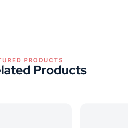
TURED PRODUCTS
lated Products