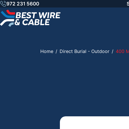
Skip
972 231 5600
to
content
Home
/
Direct Burial - Outdoor
/
400 M