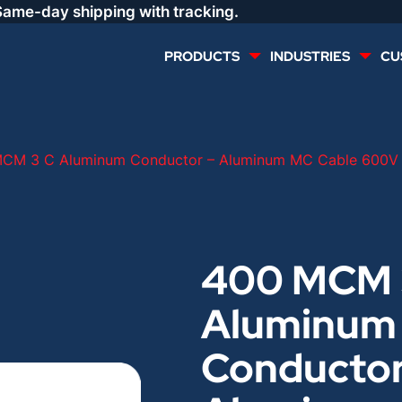
Same-day shipping with tracking.
PRODUCTS
INDUSTRIES
CU
MULTI CONDUCTOR
RENEWABLES
CM 3 C Aluminum Conductor – Aluminum MC Cable 600V B
LIFE SAFETY
COMMERCIAL
CONTROLS & AUTOMATION
DATA CENTERS
400 MCM 
Aluminum
VOICE AND DATA
OIL & GAS
Conductor
DIRECT BURIAL – OUTDOOR
LIGHTING