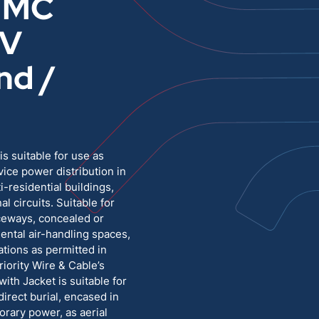
 MC
0V
Medium Voltage
Poly Fittings
nd /
Hight Temp, Lead, Hook Up
Knock Out Bushing
See All
MILITARY
 suitable for use as
vice power distribution in
i-residential buildings,
al circuits. Suitable for
aceways, concealed or
ental air-handling spaces,
ations as permitted in
iority Wire & Cable’s
th Jacket is suitable for
direct burial, encased in
orary power, as aerial