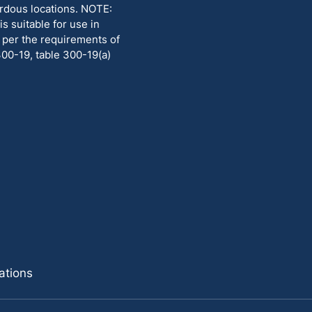
rdous locations. NOTE:
 suitable for use in
ed per the requirements of
300-19, table 300-19(a)
ations