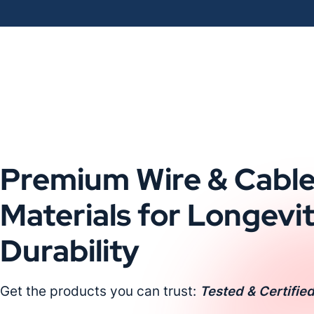
Premium Wire & Cabl
Materials for Longevi
Durability
Get the products you can trust:
Tested & Certified