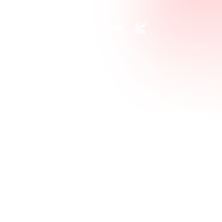
Request a Custom Quote