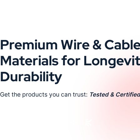
Premium Wire & Cabl
Materials for Longevi
Durability
Get the products you can trust:
Tested & Certified
Request a Custom Quote