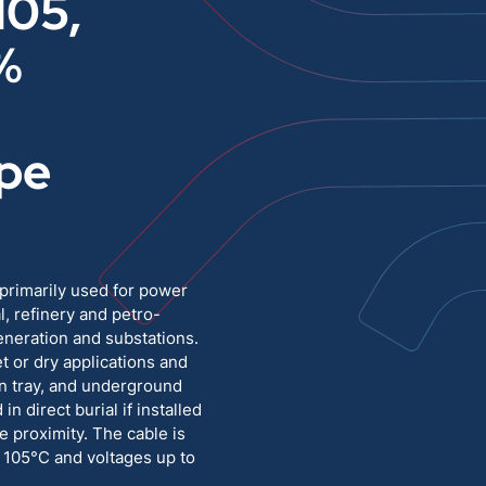
105,
%
Medium Voltage
Poly Fittings
Hight Temp, Lead, Hook Up
Knock Out Bushing
pe
See All
MILITARY
primarily used for power
l, refinery and petro-
generation and substations.
t or dry applications and
pen tray, and underground
 in direct burial if installed
e proximity. The cable is
 105°C and voltages up to