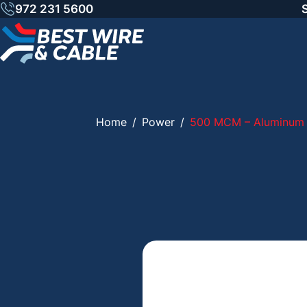
Skip
972 231 5600
to
content
Home
/
Power
/
500 MCM – Aluminum 