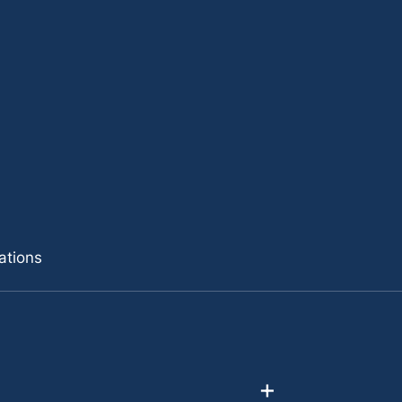
ations