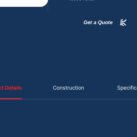
Get a Quote
t Details
Construction
Specific