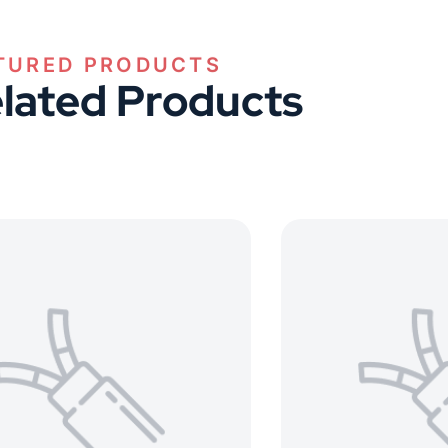
TURED PRODUCTS
lated Products