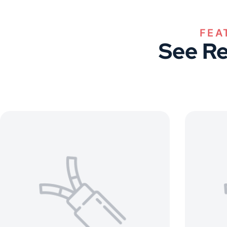
FEA
See Re