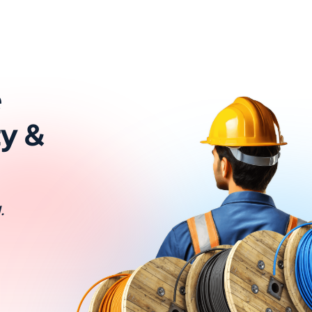
e
ty &
.