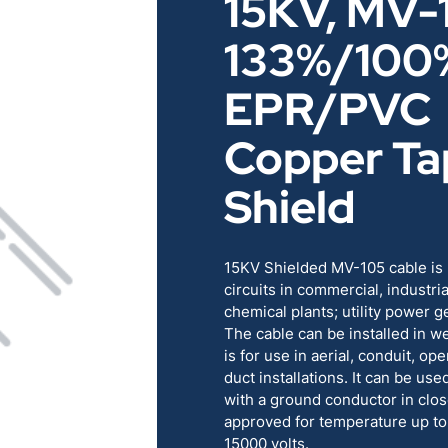
15KV, MV-
RENEWABLES
EDUCATION
133%/100
POWER
INDUSTRIAL
EPR/PVC
Copper Ta
BELDEN
GOVERNMENT & 
Shield
CABLE MANAGEMENT
15KV Shielded MV-105 cable is 
VIEW ALL PRODUCTS
circuits in commercial, industria
chemical plants; utility power 
The cable can be installed in we
is for use in aerial, conduit, o
duct installations. It can be used
with a ground conductor in clos
approved for temperature up to
15000 volts.