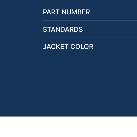
PART NUMBER
STANDARDS
JACKET COLOR