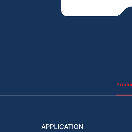
Produc
APPLICATION