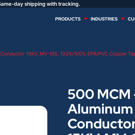
Same-day shipping with tracking.
PRODUCTS
INDUSTRIES
CU
MULTI CONDUCTOR
RENEWABLES
Conductor 15KV, MV-105, 133%/100% EPR/PVC Copper Tap
LIFE SAFETY
COMMERCIAL
CONTROLS & AUTOMATION
DATA CENTERS
500 MCM 
Aluminum
VOICE AND DATA
OIL & GAS
Conducto
DIRECT BURIAL – OUTDOOR
LIGHTING