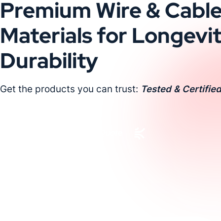
Premium Wire & Cabl
Materials for Longevi
Durability
Get the products you can trust:
Tested & Certified
Request a Custom Quote