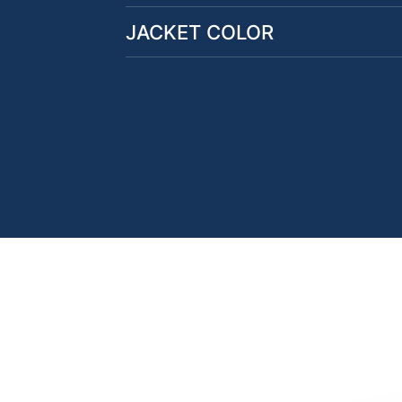
JACKET COLOR