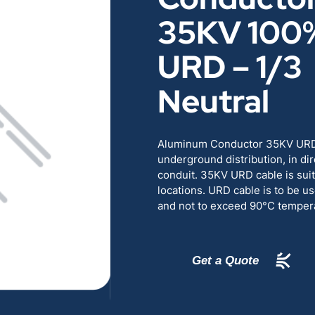
RENEWABLES
EDUCATION
35KV 100
URD – 1/3
POWER
INDUSTRIAL
Neutral
BELDEN
GOVERNMENT & 
Aluminum Conductor 35KV URD c
CABLE MANAGEMENT
underground distribution, in dire
conduit. 35KV URD cable is suit
locations. URD cable is to be us
VIEW ALL PRODUCTS
and not to exceed 90°C tempera
Get a Quote