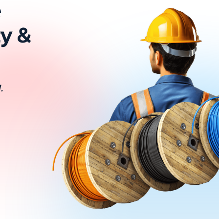
e
ty &
.