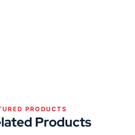
TURED PRODUCTS
lated Products