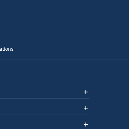
ations