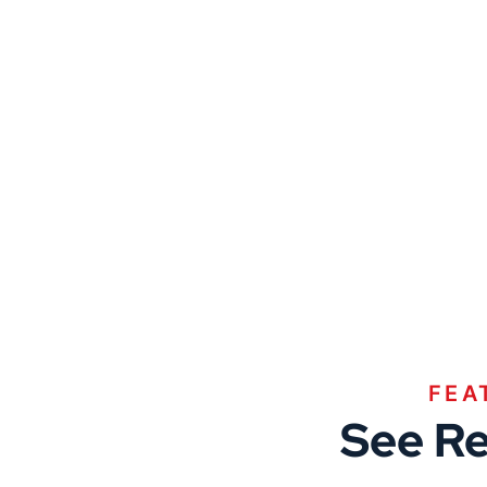
FEA
See Re