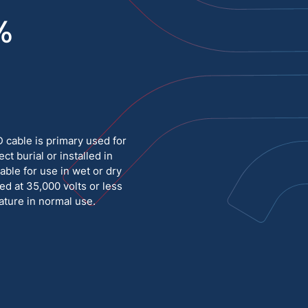
%
Medium Voltage
Poly Fittings
Hight Temp, Lead, Hook Up
Knock Out Bushing
See All
MILITARY
able is primary used for
ct burial or installed in
able for use in wet or dry
ed at 35,000 volts or less
ture in normal use.