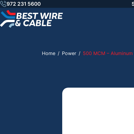
Skip
972 231 5600
to
content
Home
/
Power
/
500 MCM – Aluminum 