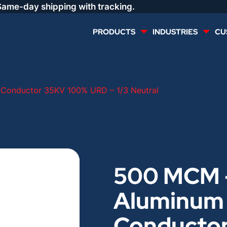
Same-day shipping with tracking.
PRODUCTS
INDUSTRIES
CU
MULTI CONDUCTOR
RENEWABLES
Conductor 35KV 100% URD – 1/3 Neutral
LIFE SAFETY
COMMERCIAL
CONTROLS & AUTOMATION
DATA CENTERS
500 MCM 
VOICE AND DATA
OIL & GAS
Aluminum
DIRECT BURIAL – OUTDOOR
LIGHTING
Conducto