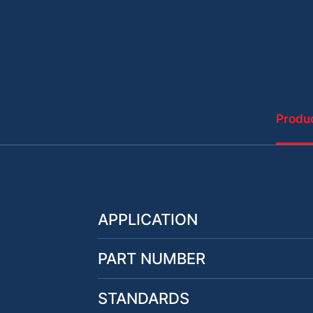
Produc
APPLICATION
PART NUMBER
STANDARDS