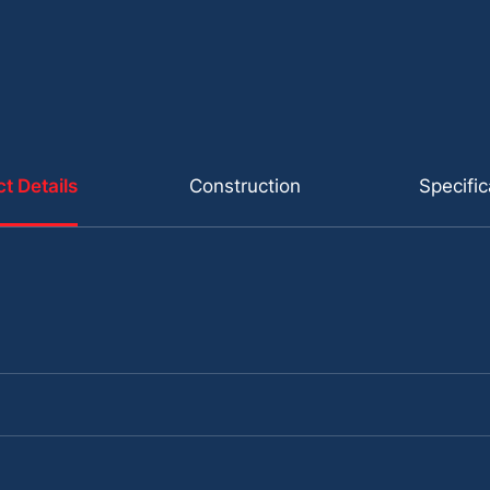
t Details
Construction
Specific