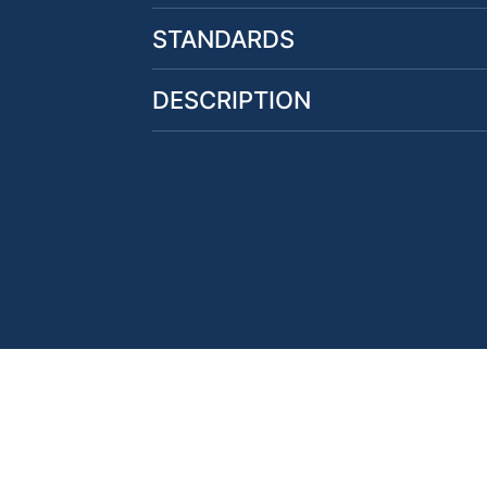
STANDARDS
DESCRIPTION