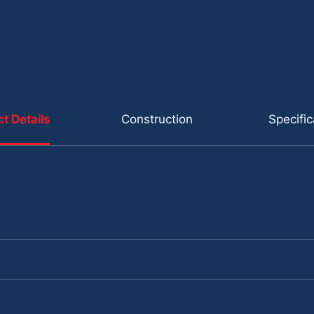
t Details
Construction
Specific