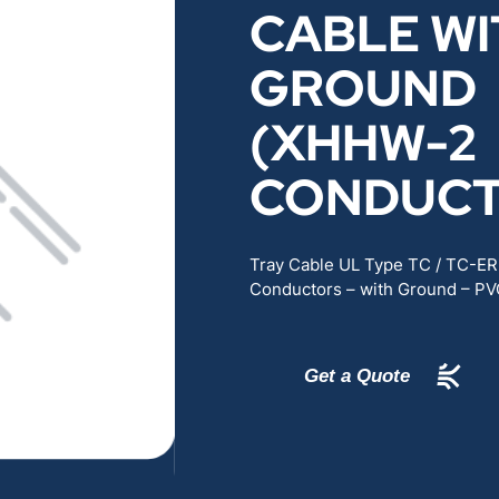
CABLE WI
RENEWABLES
EDUCATION
GROUND
POWER
INDUSTRIAL
(XHHW-2
BELDEN
GOVERNMENT & 
CONDUCT
CABLE MANAGEMENT
Tray Cable UL Type TC / TC-E
Conductors – with Ground – PV
VIEW ALL PRODUCTS
Get a Quote