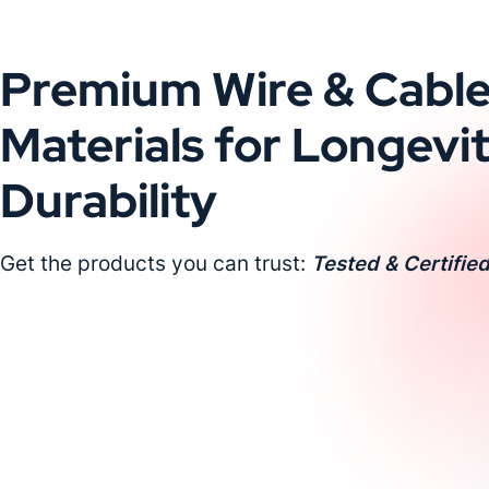
Premium Wire & Cabl
Materials for Longevi
Durability
Get the products you can trust:
Tested & Certified
Request a Custom Quote