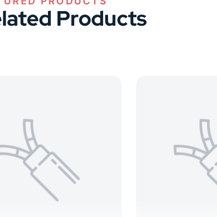
lated Products