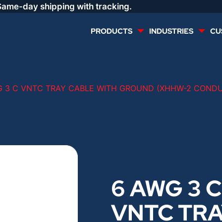
Same-day shipping with tracking.
PRODUCTS
INDUSTRIES
CU
MULTI CONDUCTOR
RENEWABLES
G 3 C VNTC TRAY CABLE WITH GROUND (XHHW-2 COND
LIFE SAFETY
COMMERCIAL
CONTROLS & AUTOMATION
DATA CENTERS
VOICE AND DATA
OIL & GAS
6 AWG 3 C
DIRECT BURIAL – OUTDOOR
LIGHTING
VNTC TR