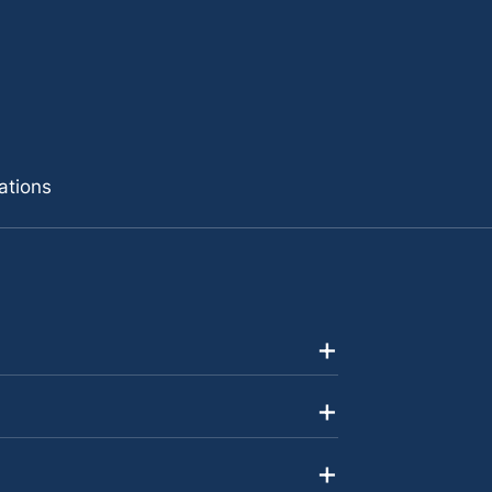
ations