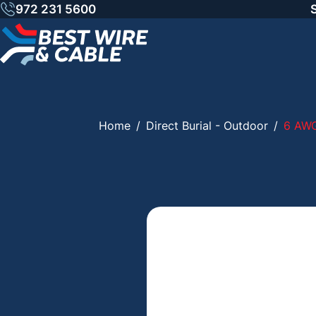
Skip
972 231 5600
to
content
Home
/
Direct Burial - Outdoor
/
6 AW