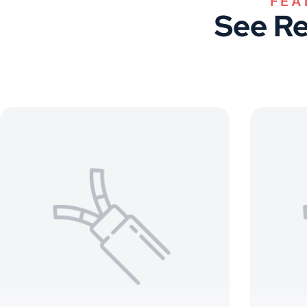
See Re