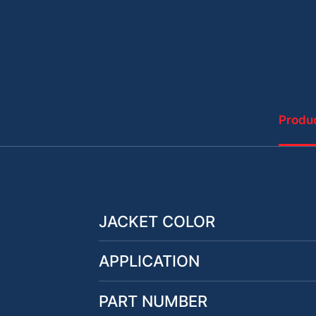
Produc
JACKET COLOR
APPLICATION
PART NUMBER