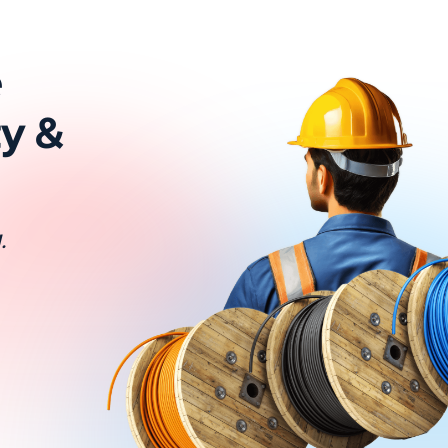
e
ty &
.