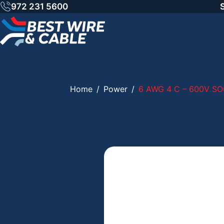
Skip
972 231 5600
to
content
Home
/
Power
/
6 AWG 4 C – 600V SO