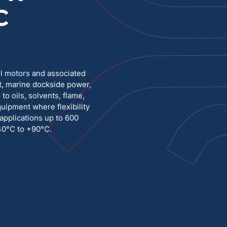
C
Medium Voltage
Poly Fittings
Hight Temp, Lead, Hook Up
Knock Out Bushing
See All
ll motors and associated
MILITARY
t, marine dockside power,
o oils, solvents, flame,
quipment where flexibility
 applications up to 600
-40°C to +90°C.