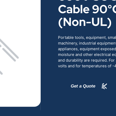
Cable 90°
RENEWABLES
EDUCATION
(Non-UL)
POWER
INDUSTRIAL
Portable tools, equipment, sma
BELDEN
GOVERNMENT & 
machinery, industrial equipmen
appliances, equipment exposed t
CABLE MANAGEMENT
moisture and other electrical e
and durability are required. For
volts and for temperatures of 
VIEW ALL PRODUCTS
Get a Quote