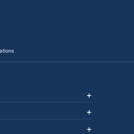
ations