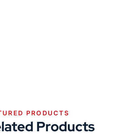
TURED PRODUCTS
lated Products