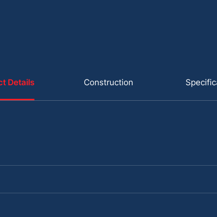
t Details
Construction
Specific