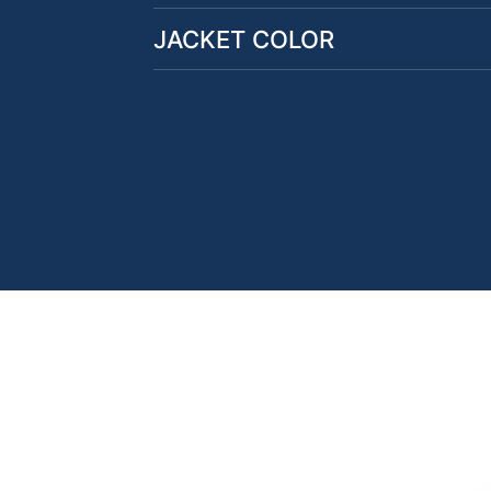
JACKET COLOR