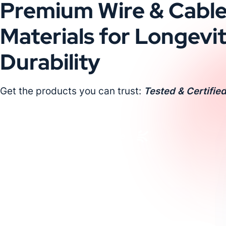
Premium Wire & Cabl
Materials for Longevi
Durability
Get the products you can trust:
Tested & Certified
Request a Custom Quote