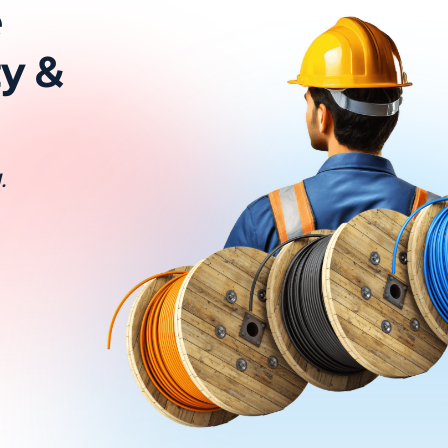
e
ty &
.