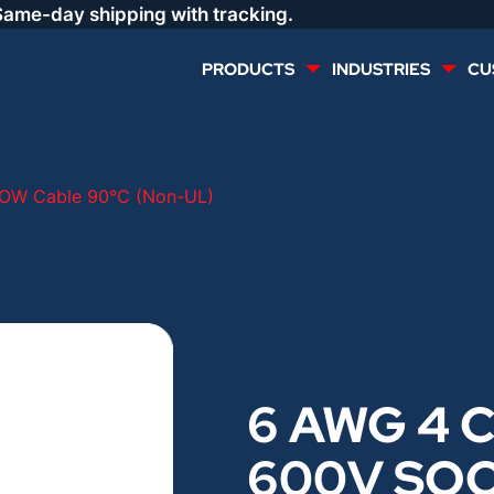
Same-day shipping with tracking.
PRODUCTS
INDUSTRIES
CU
MULTI CONDUCTOR
RENEWABLES
OW Cable 90°C (Non-UL)
LIFE SAFETY
COMMERCIAL
CONTROLS & AUTOMATION
DATA CENTERS
VOICE AND DATA
OIL & GAS
6 AWG 4 C
DIRECT BURIAL – OUTDOOR
LIGHTING
600V SO