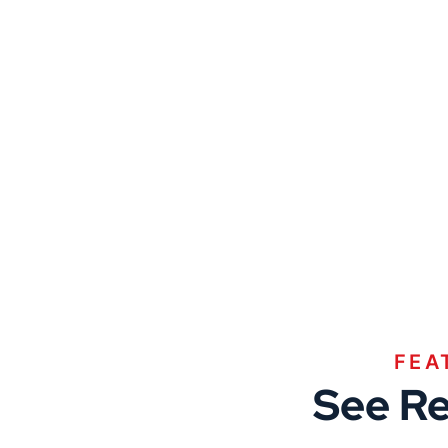
FEA
See Re