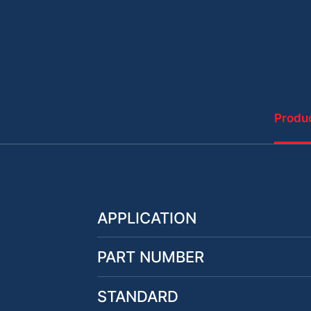
Produc
APPLICATION
PART NUMBER
STANDARD