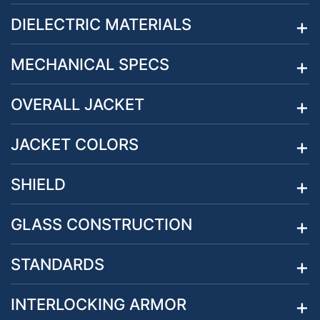
DIELECTRIC MATERIALS
MECHANICAL SPECS
OVERALL JACKET
JACKET COLORS
SHIELD
GLASS CONSTRUCTION
STANDARDS
INTERLOCKING ARMOR