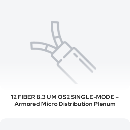
12 FIBER 8.3 UM OS2 SINGLE-MODE –
Armored Micro Distribution Plenum