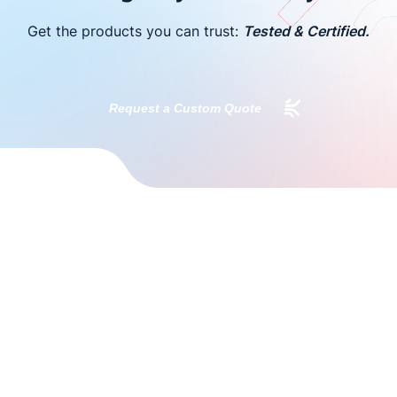
Get the products you can trust:
Tested & Certified.
Request a Custom Quote