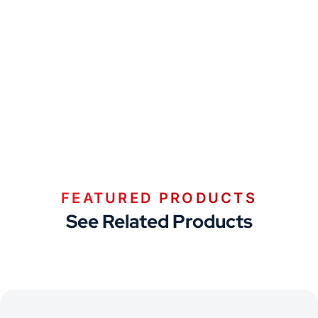
FEATURED PRODUCTS
See Related Products