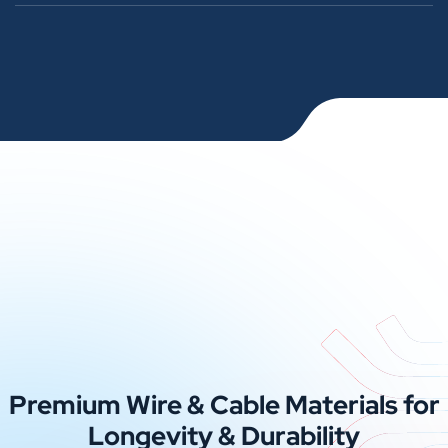
Premium Wire & Cable Materials for
Longevity & Durability