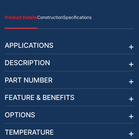
Product Details
Construction
Specifications
APPLICATIONS
DESCRIPTION
PART NUMBER
FEATURE & BENEFITS
OPTIONS
TEMPERATURE