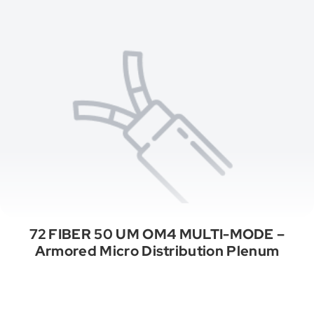
72 FIBER 50 UM OM4 MULTI-MODE –
Armored Micro Distribution Plenum
See All Categories