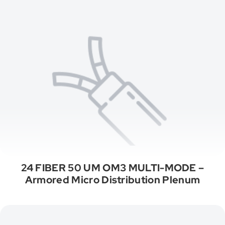
24 FIBER 50 UM OM3 MULTI-MODE –
Armored Micro Distribution Plenum