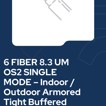
6 FIBER 8.3 UM
OS2 SINGLE
MODE – Indoor /
Outdoor Armored
Tight Buffered