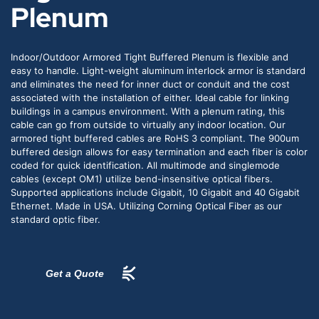
Plenum
Indoor/Outdoor Armored Tight Buffered Plenum is flexible and
easy to handle. Light-weight aluminum interlock armor is standard
and eliminates the need for inner duct or conduit and the cost
associated with the installation of either. Ideal cable for linking
buildings in a campus environment. With a plenum rating, this
cable can go from outside to virtually any indoor location. Our
armored tight buffered cables are RoHS 3 compliant. The 900um
buffered design allows for easy termination and each fiber is color
coded for quick identification. All multimode and singlemode
cables (except OM1) utilize bend-insensitive optical fibers.
Supported applications include Gigabit, 10 Gigabit and 40 Gigabit
Ethernet. Made in USA. Utilizing Corning Optical Fiber as our
standard optic fiber.
Get a Quote