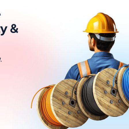
e
ty &
.