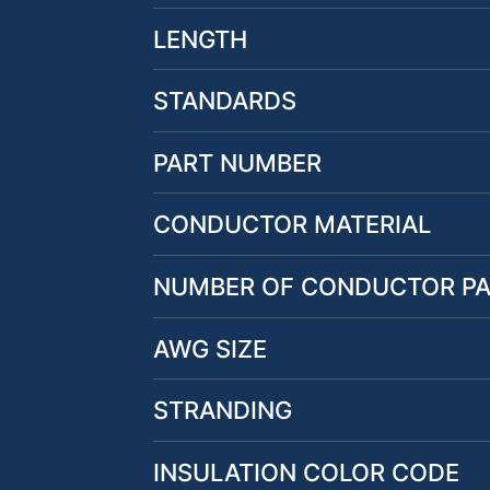
LENGTH
STANDARDS
PART NUMBER
CONDUCTOR MATERIAL
NUMBER OF CONDUCTOR PA
AWG SIZE
STRANDING
INSULATION COLOR CODE