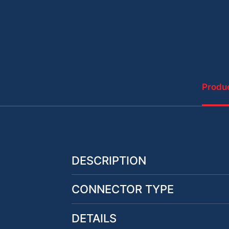
Produc
DESCRIPTION
CONNECTOR TYPE
DETAILS