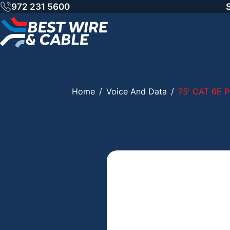
Skip
972 231 5600
to
content
Home
/
Voice And Data
/
75′ CAT 6E