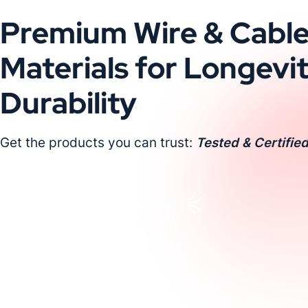
Premium Wire & Cabl
Materials for Longevi
Durability
Get the products you can trust:
Tested & Certified
Request a Custom Quote