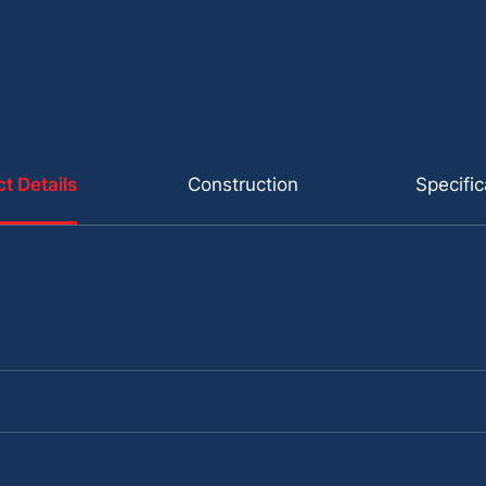
t Details
Construction
Specific