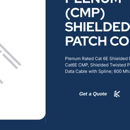
RENEWABLES
EDUCATION
(CMP)
SHIELDE
POWER
INDUSTRIAL
PATCH C
BELDEN
GOVERNMENT & 
Plenum Rated Cat 6E Shielded
CABLE MANAGEMENT
Cat6E CMP, Shielded Twisted P
Data Cable with Spline; 600 Mh
VIEW ALL PRODUCTS
Get a Quote