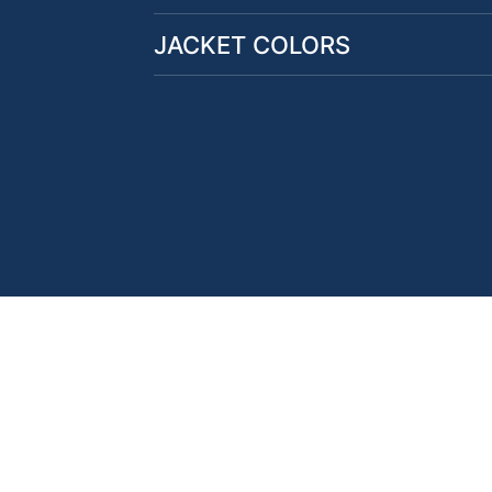
JACKET COLORS