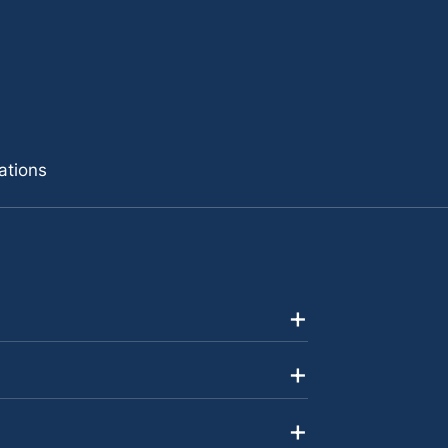
ations