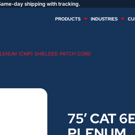
Same-day shipping with tracking.
PRODUCTS
INDUSTRIES
CU
MULTI CONDUCTOR
RENEWABLES
 PLENUM (CMP) SHIELDED PATCH CORD
LIFE SAFETY
COMMERCIAL
CONTROLS & AUTOMATION
DATA CENTERS
VOICE AND DATA
OIL & GAS
75′ CAT 6
DIRECT BURIAL – OUTDOOR
LIGHTING
PLENUM