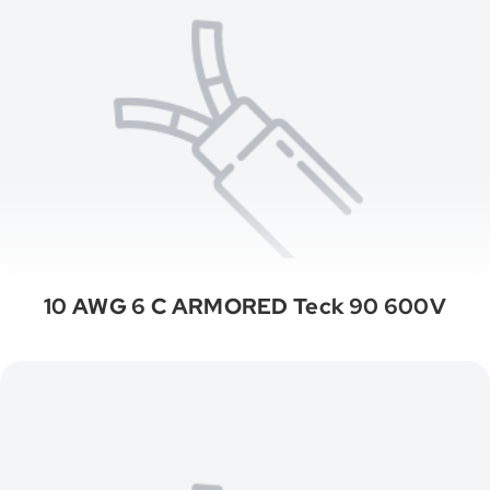
10 AWG 6 C ARMORED Teck 90 600V