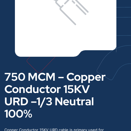
750 MCM – Copper
Conductor 15KV
URD –1/3 Neutral
100%
Copper Conductor 15KV URD cable is primary used for