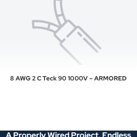
8 AWG 2 C Teck 90 1000V – ARMORED
See All Categories
A Properly Wired Project. Endless