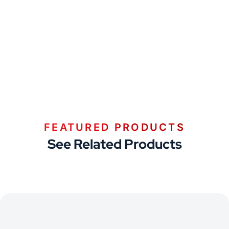
FEATURED PRODUCTS
See Related Products