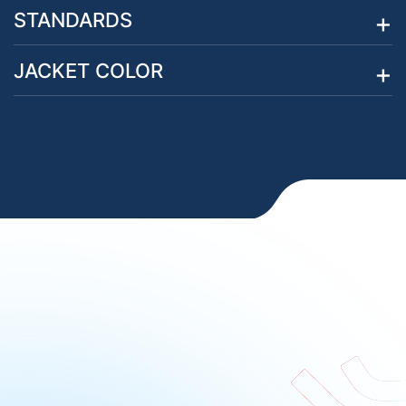
STANDARDS
JACKET COLOR