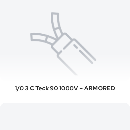
1/0 3 C Teck 90 1000V – ARMORED