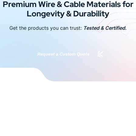
Premium Wire & Cable Materials for
Longevity & Durability
Get the products you can trust:
Tested & Certified.
Request a Custom Quote