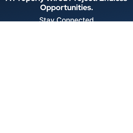
Opportunities.
Stay Connected
Locations
© 2026 Best Wire & Cable