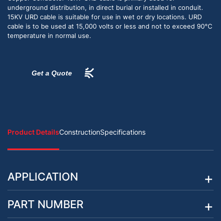
underground distribution, in direct burial or installed in conduit.
15KV URD cable is suitable for use in wet or dry locations. URD
cable is to be used at 15,000 volts or less and not to exceed 90°C
temperature in normal use.
Get a Quote
Product Details
Construction
Specifications
APPLICATION
PART NUMBER