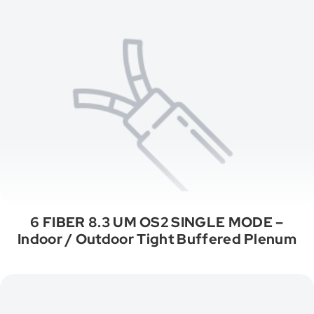
6 FIBER 8.3 UM OS2 SINGLE MODE –
Indoor / Outdoor Tight Buffered Plenum