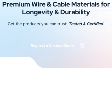
Premium Wire & Cable Materials for
Longevity & Durability
Get the products you can trust:
Tested & Certified.
Request a Custom Quote