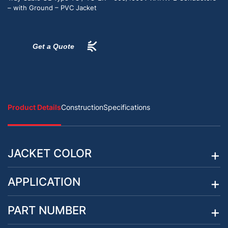
– with Ground – PVC Jacket
Get a Quote
Product Details
Construction
Specifications
JACKET COLOR
APPLICATION
PART NUMBER