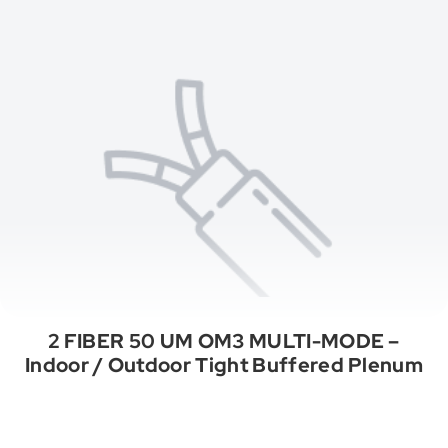
2 FIBER 50 UM OM3 MULTI-MODE –
Indoor / Outdoor Tight Buffered Plenum
See All Categories