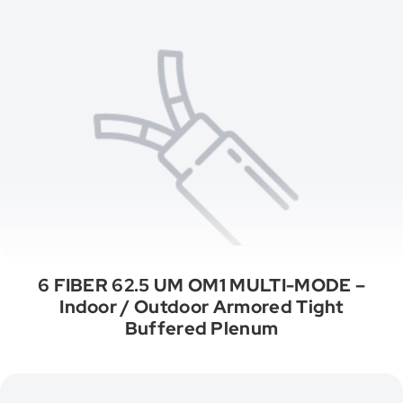
6 FIBER 62.5 UM OM1 MULTI-MODE –
Indoor / Outdoor Armored Tight
Buffered Plenum