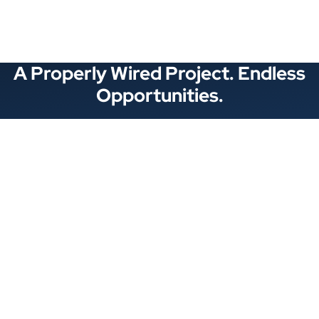
A Properly Wired Project. Endless
Opportunities.
Stay Connected
Locations