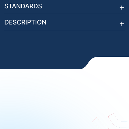
STANDARDS
DESCRIPTION