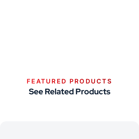
FEATURED PRODUCTS
See Related Products