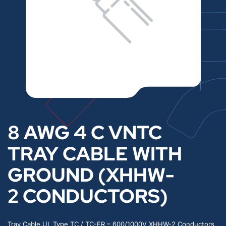
8 AWG 4 C VNTC
TRAY CABLE WITH
GROUND (XHHW-
2 CONDUCTORS)
Tray Cable UL Type TC / TC-ER – 600/1000V XHHW-2 Conductors